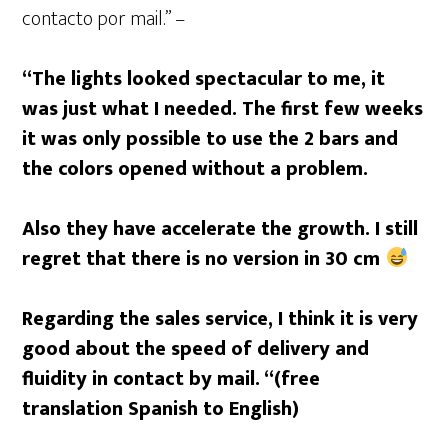
contacto por mail.” –
“The lights looked spectacular to me, it
was just what I needed. The first few weeks
it was only possible to use the 2 bars and
the colors opened without a problem.
Also they have accelerate the growth. I still
regret that there is no version in 30 cm
Regarding the sales service, I think it is very
good about the speed of delivery and
fluidity in contact by mail. “(free
translation Spanish to English)