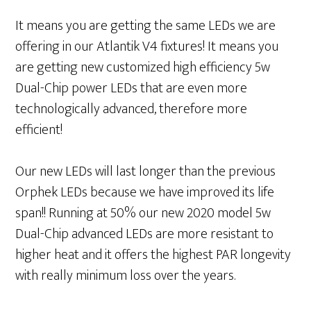
It means you are getting the same LEDs we are
offering in our Atlantik V4 fixtures! It means you
are getting new customized high efficiency 5w
Dual-Chip power LEDs that are even more
technologically advanced, therefore more
efficient!
Our new LEDs will last longer than the previous
Orphek LEDs because we have improved its life
span!! Running at 50% our new 2020 model 5w
Dual-Chip advanced LEDs are more resistant to
higher heat and it offers the highest PAR longevity
with really minimum loss over the years.