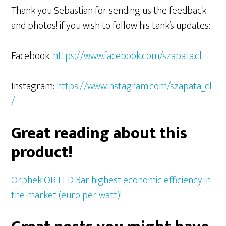
Thank you Sebastian for sending us the feedback
and photos! if you wish to follow his tank’s updates:
Facebook:
https://www.facebook.com/szapata.cl
Instagram:
https://www.instagram.com/szapata_cl
/
Great reading about this
product!
Orphek OR LED Bar highest economic efficiency in
the market (euro per watt)!