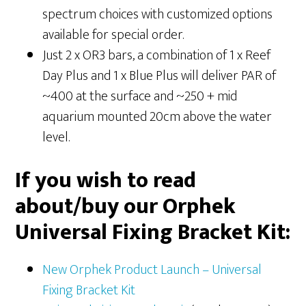
spectrum choices with customized options
available for special order.
Just 2 x OR3 bars, a combination of 1 x Reef
Day Plus and 1 x Blue Plus will deliver PAR of
~400 at the surface and ~250 + mid
aquarium mounted 20cm above the water
level.
If you wish to read
about/buy our Orphek
Universal Fixing Bracket Kit:
New Orphek Product Launch – Universal
Fixing Bracket Kit