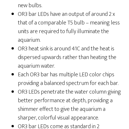
new bulbs.
OR3 bar LEDs have an output of around 2 x
that of a comparable T5 bulb – meaning less
units are required to fully illuminate the
aquarium.
OR3 heat sink is around 41C and the heat is
dispersed upwards rather than heating the
aquarium water.
Each OR3 bar has multiple LED color chips
providing a balanced spectrum for each bar.
OR3 LEDs penetrate the water column giving
better performance at depth, providing a
shimmer effect to give the aquarium a
sharper, colorful visual appearance.
OR3 bar LEDs come as standard in 2