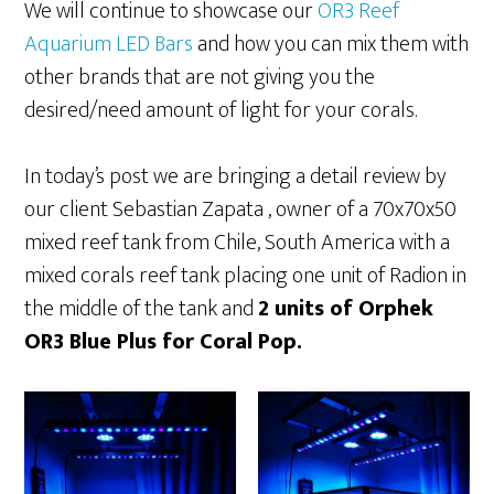
We will continue to showcase our
OR3 Reef
Aquarium LED Bars
and how you can mix them with
other brands that are not giving you the
desired/need amount of light for your corals.
In today’s post we are bringing a detail review by
our client Sebastian Zapata , owner of a 70x70x50
mixed reef tank from Chile, South America with a
mixed corals reef tank placing one unit of Radion in
the middle of the tank and
2 units of Orphek
OR3 Blue Plus for Coral Pop.