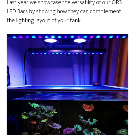
Last year we showcase the versatility of our OR3
LED Bars by showing how they can complement
the lighting layout of your tank.