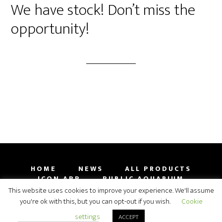
We have stock! Don’t miss the
opportunity!
HOME
NEWS
ALL PRODUCTS
ICON APP
PUBLIC AQUARIUM
GALLERY
CONTACT
SHOP
This website uses cookies to improve your experience. We'll assume
you're ok with this, but you can opt-out if you wish.
Cookie
COPYRIGHT 2009-2019 ORPHEK AQUARIUM LED
settings
ACCEPT
LIGHTING© 2026