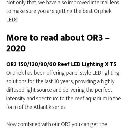
Not only that, we have also improved internal lens
to make sure you are getting the best Orphek
LEDs!
More to read about OR3 –
2020
OR2 150/120/90/60 Reef LED Lighting X T5
Orphek has been offering panel style LED lighting
solutions for the last 10 years, providing a highly
diffused light source and delivering the perfect
intensity and spectrum to the reef aquarium in the
form of the Atlantik series.
Now combined with our OR3 you can get the