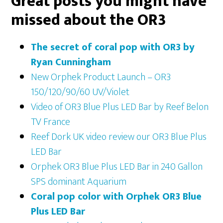
Great
posts you might have
missed about the OR3
The secret of coral pop with OR3 by
Ryan Cunningham
New Orphek Product Launch – OR3
150/120/90/60 UV/Violet
Video of OR3 Blue Plus LED Bar by Reef Belon
TV France
Reef Dork UK video review our OR3 Blue Plus
LED Bar
Orphek OR3 Blue Plus LED Bar in 240 Gallon
SPS dominant Aquarium
Coral pop color with Orphek OR3 Blue
Plus LED Bar