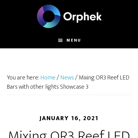
Skip
to
main
content
MENU
You are here:
Home
/
News
/
Mixing OR3 Reef LED
Bars with other lights Showcase 3
JANUARY 16, 2021
Mixing OR3 Reef LED