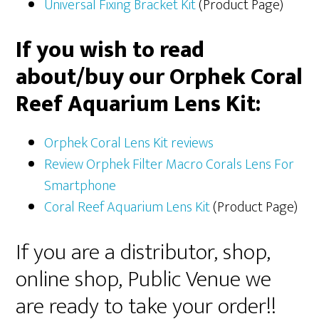
Universal Fixing Bracket Kit
(Product Page)
If you wish to read
about/buy our Orphek Coral
Reef Aquarium Lens Kit:
Orphek Coral Lens Kit reviews
Review Orphek Filter Macro Corals Lens For
Smartphone
Coral Reef Aquarium Lens Kit
(Product Page)
If you are a distributor, shop,
online shop, Public Venue we
are ready to take your order!!