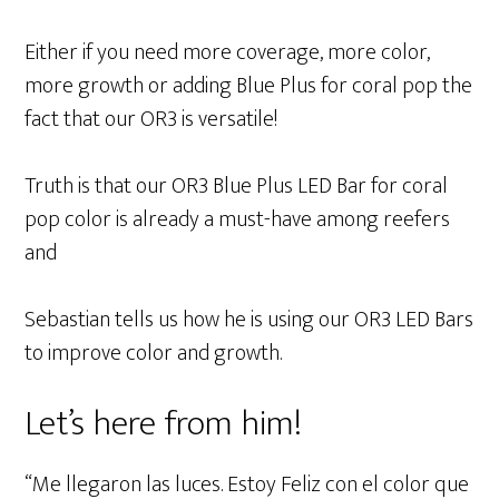
Either if you need more coverage, more color,
more growth or adding Blue Plus for coral pop the
fact that our OR3 is versatile!
Truth is that our OR3 Blue Plus LED Bar for coral
pop color is already a must-have among reefers
and
Sebastian tells us how he is using our OR3 LED Bars
to improve color and growth.
Let’s here from him!
“Me llegaron las luces. Estoy Feliz con el color que