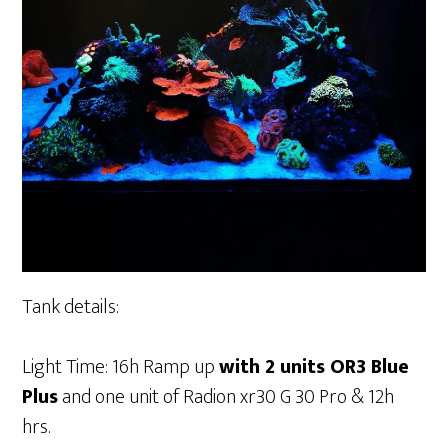
Tank details:
Light Time: 16h Ramp up
with 2 units OR3 Blue
Plus
and one unit of Radion xr30 G 30 Pro & 12h
hrs.