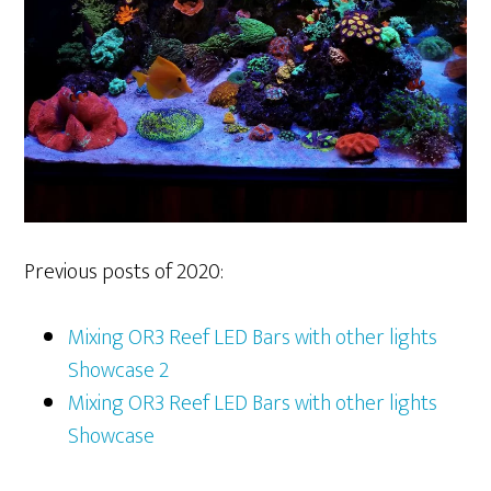
Previous posts of 2020:
Mixing OR3 Reef LED Bars with other lights
Showcase 2
Mixing OR3 Reef LED Bars with other lights
Showcase