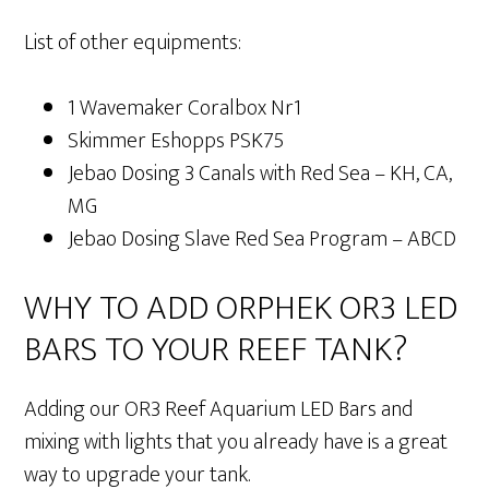
List of other equipments:
1 Wavemaker Coralbox Nr1
Skimmer Eshopps PSK75
Jebao Dosing 3 Canals with Red Sea – KH, CA,
MG
Jebao Dosing Slave Red Sea Program – ABCD
WHY TO ADD ORPHEK OR3 LED
BARS TO YOUR REEF TANK?
Adding our OR3 Reef Aquarium LED Bars and
mixing with lights that you already have is a great
way to upgrade your tank.