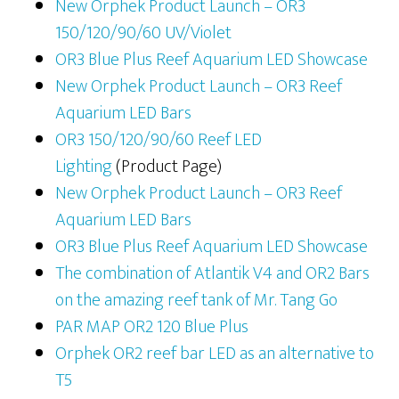
New Orphek Product Launch – OR3
150/120/90/60 UV/Violet
OR3 Blue Plus Reef Aquarium LED Showcase
New Orphek Product Launch – OR3 Reef
Aquarium LED Bars
OR3 150/120/90/60 Reef LED
Lighting
(Product Page)
New Orphek Product Launch – OR3 Reef
Aquarium LED Bars
OR3 Blue Plus Reef Aquarium LED Showcase
The combination of Atlantik V4 and OR2 Bars
on the amazing reef tank of Mr. Tang Go
PAR MAP OR2 120 Blue Plus
Orphek OR2 reef bar LED as an alternative to
T5