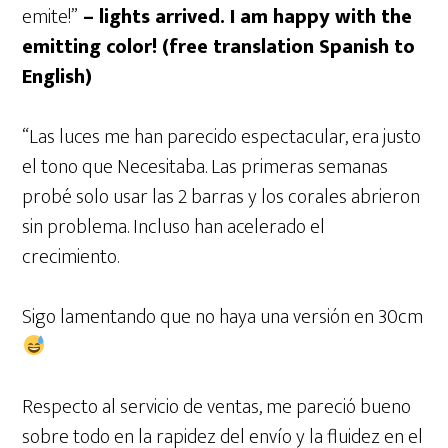
emite!”
– lights arrived. I am happy with the
emitting color! (free translation Spanish to
English)
“Las luces me han parecido espectacular, era justo
el tono que Necesitaba. Las primeras semanas
probé solo usar las 2 barras y los corales abrieron
sin problema. Incluso han acelerado el
crecimiento.
Sigo lamentando que no haya una versión en 30cm
Respecto al servicio de ventas, me pareció bueno
sobre todo en la rapidez del envío y la fluidez en el