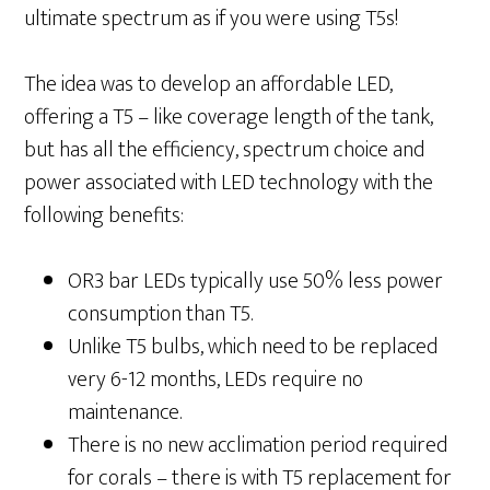
ultimate spectrum as if you were using T5s!
The idea was to develop an affordable LED,
offering a T5 – like coverage length of the tank,
but has all the efficiency, spectrum choice and
power associated with LED technology with the
following benefits:
OR3 bar LEDs typically use 50% less power
consumption than T5.
Unlike T5 bulbs, which need to be replaced
very 6-12 months, LEDs require no
maintenance.
There is no new acclimation period required
for corals – there is with T5 replacement for