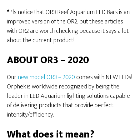
*
Pls notice that OR3 Reef Aquarium LED Bars is an
improved version of the OR2, but these articles
with OR2 are worth checking because it says a lot
about the current product!
ABOUT OR3 – 2020
Our
new model OR3 – 2020
comes with NEW LEDs!
Orphek is worldwide recognized by being the
leader in LED Aquarium lighting solutions capable
of delivering products that provide perfect
intensity/efficiency.
What does it mean?