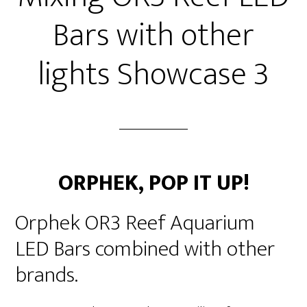
Bars with other
lights Showcase 3
ORPHEK,
POP IT UP!
Orphek OR3 Reef Aquarium
LED Bars combined with other
brands.