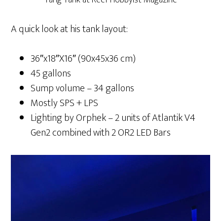
A quick look at his tank layout:
36″x18″X16″ (90x45x36 cm)
45 gallons
Sump volume – 34 gallons
Mostly SPS + LPS
Lighting by Orphek – 2 units of Atlantik V4
Gen2 combined with 2 OR2 LED Bars