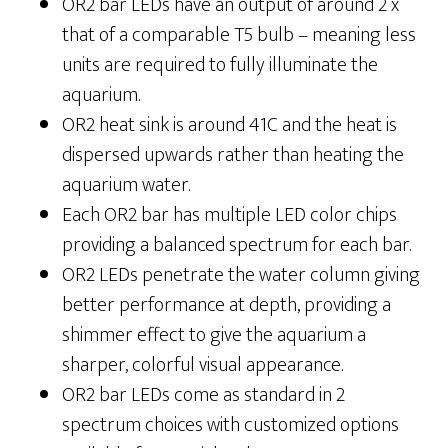
OR2 bar LEDs have an output of around 2 x
that of a comparable T5 bulb – meaning less
units are required to fully illuminate the
aquarium.
OR2 heat sink is around 41C and the heat is
dispersed upwards rather than heating the
aquarium water.
Each OR2 bar has multiple LED color chips
providing a balanced spectrum for each bar.
OR2 LEDs penetrate the water column giving
better performance at depth, providing a
shimmer effect to give the aquarium a
sharper, colorful visual appearance.
OR2 bar LEDs come as standard in 2
spectrum choices with customized options