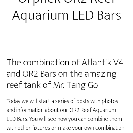
Aquarium LED Bars
The combination of Atlantik V4
and OR2 Bars on the amazing
reef tank of Mr. Tang Go
Today we will start a series of posts with photos
and information about our OR2 Reef Aquarium
LED Bars. You will see how you can combine them
with other fixtures or make your own combination