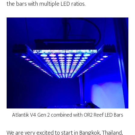
the bars with multiple LED ratios.
Atlantik V4 Gen 2 combined with OR2 Reef LED Bars
We are very excited to start in Bangkok, Thailand,