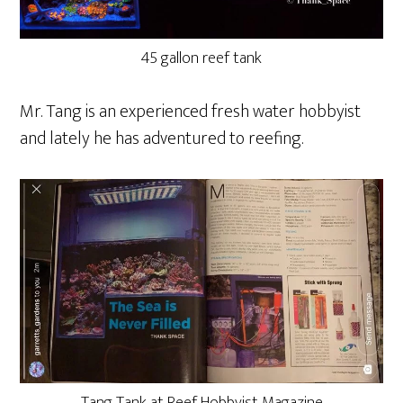
45 gallon reef tank
Mr. Tang is an experienced fresh water hobbyist
and lately he has adventured to reefing.
Tang Tank at Reef Hobbyist Magazine