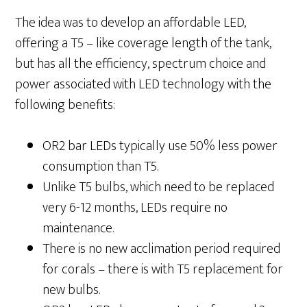
The idea was to develop an affordable LED,
offering a T5 – like coverage length of the tank,
but has all the efficiency, spectrum choice and
power associated with LED technology with the
following benefits:
OR2 bar LEDs typically use 50% less power
consumption than T5.
Unlike T5 bulbs, which need to be replaced
very 6-12 months, LEDs require no
maintenance.
There is no new acclimation period required
for corals – there is with T5 replacement for
new bulbs.