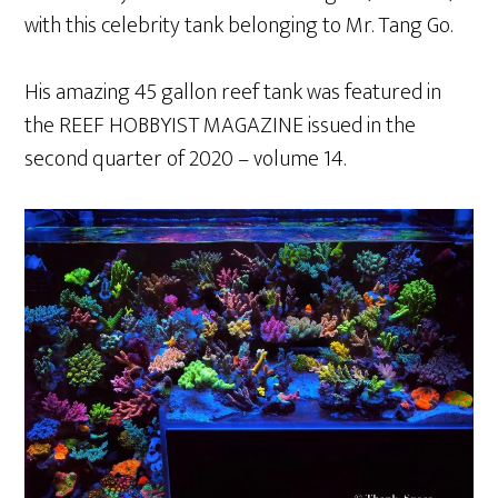
with this celebrity tank belonging to Mr. Tang Go.
His amazing 45 gallon reef tank was featured in
the REEF HOBBYIST MAGAZINE issued in the
second quarter of 2020 – volume 14.