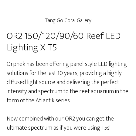
Tang Go Coral Gallery
OR2 150/120/90/60 Reef LED
Lighting X T5
Orphek has been offering panel style LED lighting
solutions for the last 10 years, providing a highly
diffused light source and delivering the perfect
intensity and spectrum to the reef aquarium in the
form of the Atlantik series.
Now combined with our OR2 you can get the
ultimate spectrum as if you were using T5s!