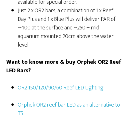
available for special order.
Just 2 x OR2 bars, a combination of 1 x Reef
Day Plus and 1 x Blue Plus will deliver PAR of
~400 at the surface and ~250 + mid
aquarium mounted 20cm above the water
level.
Want to know more & buy Orphek OR2 Reef
LED Bars?
OR2 150/120/90/60 Reef LED Lighting
Orphek OR2 reef bar LED as an alternative to
T5