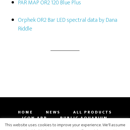
PAR MAP OR2 120 Blue Plus
Orphek OR2 Bar LED spectral data by Dana
Riddle
HOME
NEWS
ALL PRODUCTS
ICON APP
PUBLIC AQUARIUM
GALLERY
CONTACT
SHOP
This website uses cookies to improve your experience. We'll assume