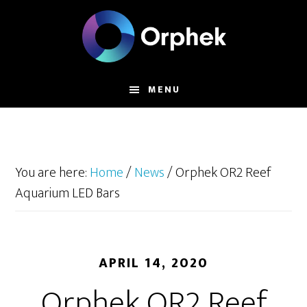
Skip
to
main
content
MENU
You are here:
Home
/
News
/
Orphek OR2 Reef
Aquarium LED Bars
APRIL 14, 2020
Orphek OR2 Reef