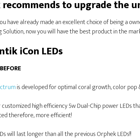
recommends to upgrade the uni
 you have already made an excellent choice of being a ow
Solution, now you will have the best product in the marke
ntik iCon LEDs
 BEFORE
ectrum
is developed for optimal coral growth, color pop 
 customized high efficiency 5w Dual-Chip power LEDs th
ed therefore, more efficient!
 will last longer than all the previous Orphek LEDs!!