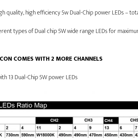
h quality, high efficiency 5w Dual-Chip power LEDs – total
ferent types of Dual chip 5W wide range LEDs for maxi
iCON COMES WITH 2 MORE CHANNELS
ith 13 Dual-Chip 5W power LEDs