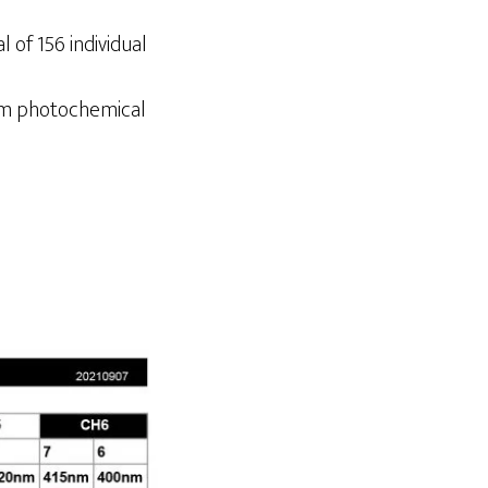
 of 156 individual
mum photochemical