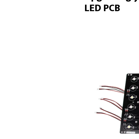
LED PCB