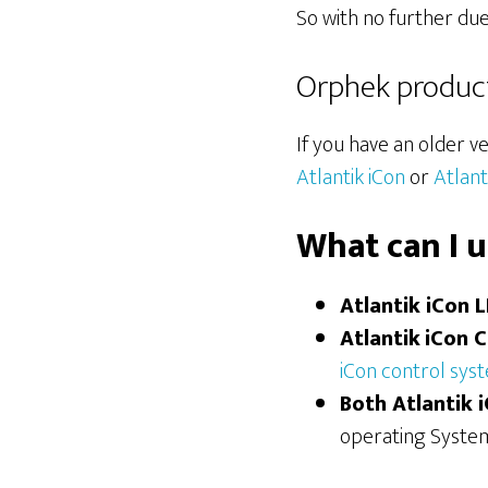
So with no further due
Orphek products
If you have an older ve
Atlantik iCon
or
Atlan
What can I 
Atlantik iCon 
Atlantik
iCon 
iCon control sys
Both Atlantik 
operating System