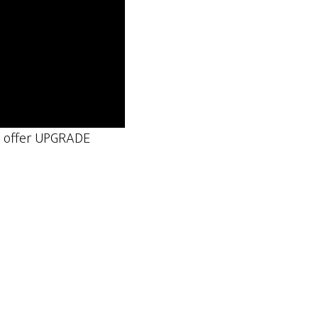
ns offer UPGRADE