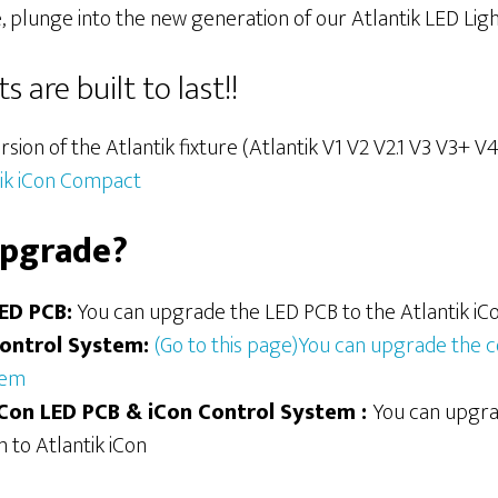
, plunge into the new generation of our Atlantik LED Ligh
 are built to last!!
rsion of the Atlantik fixture (Atlantik V1 V2 V2.1 V3 V3+ 
tik iCon Compact
upgrade?
LED PCB:
You can upgrade the LED PCB to the Atlantik iC
Control System
:
(Go to this page)You can upgrade the c
tem
iCon
LED PCB
& iCon Control System :
You can upgra
 to Atlantik iCon