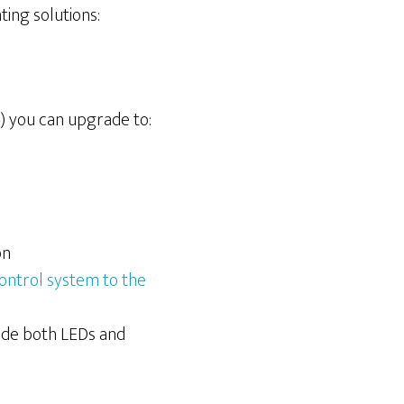
ting solutions:
V4) you can upgrade to:
on
ontrol system to the
de both LEDs and