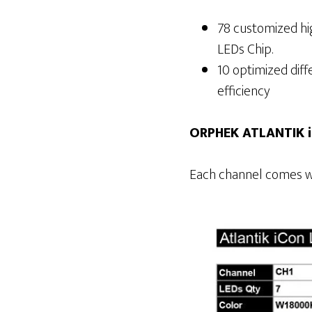
78 customized hig
LEDs Chip.
10 optimized dif
efficiency
ORPHEK ATLANTIK 
Each channel comes w