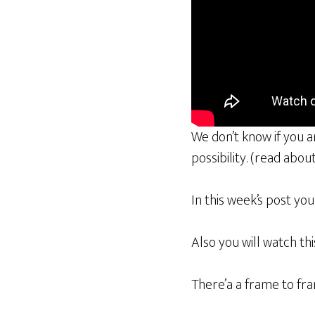
We don’t know if you 
possibility. (read abou
In this week’s post yo
Also you will watch th
There’a a frame to fra