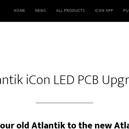
HOME
NEWS
ALL PRODUCTS
ICON APP
PU
antik iCon LED PCB Upg
ur old Atlantik to the new Atl