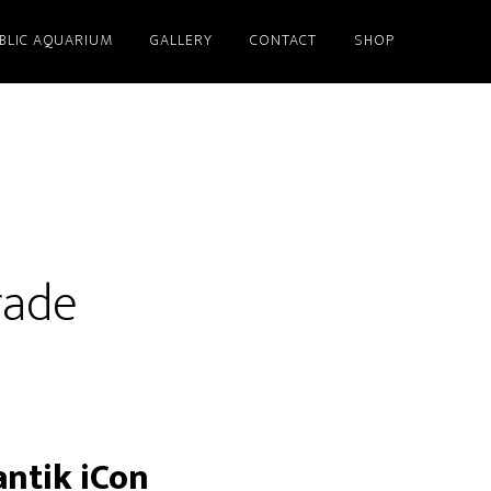
BLIC AQUARIUM
GALLERY
CONTACT
SHOP
rade
antik iCon