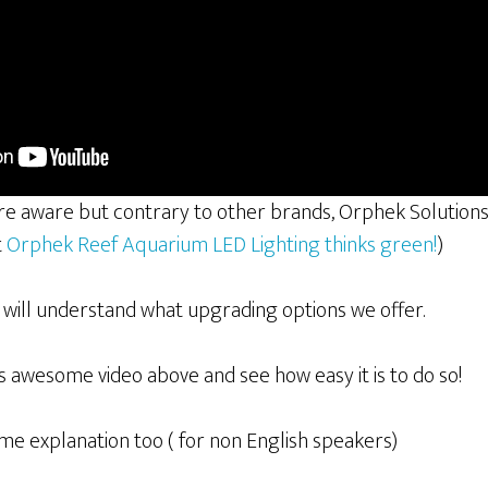
are aware but contrary to other brands, Orphek Solutio
t
Orphek Reef Aquarium LED Lighting thinks green!
)
u will understand what upgrading options we offer.
is awesome video above and see how easy it is to do so!
me explanation too ( for non English speakers)