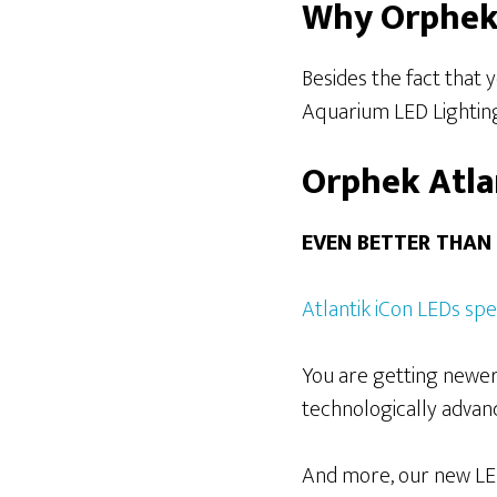
Why Orphek 
Besides the fact that
Aquarium LED Lighting 
Orphek Atla
EVEN BETTER THAN
Atlantik iCon LEDs sp
You are getting newer
technologically advanc
And more, our new LEDs