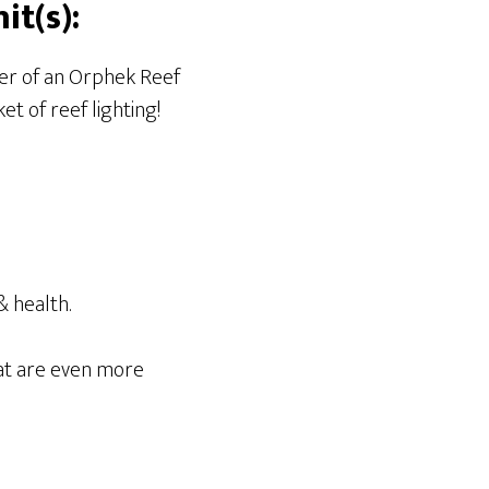
t(s):
ner of an Orphek Reef
t of reef lighting!
& health.
at are even more