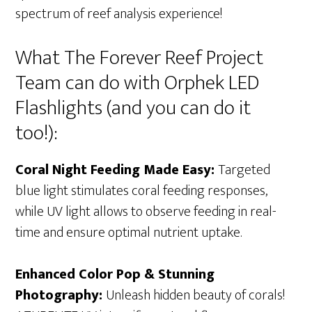
spectrum of reef analysis experience!
What The Forever Reef Project
Team can do with Orphek LED
Flashlights (and you can do it
too!):
Coral Night Feeding Made Easy:
Targeted
blue light stimulates coral feeding responses,
while UV light allows to observe feeding in real-
time and ensure optimal nutrient uptake.
Enhanced Color Pop & Stunning
Photography:
Unleash hidden beauty of corals!