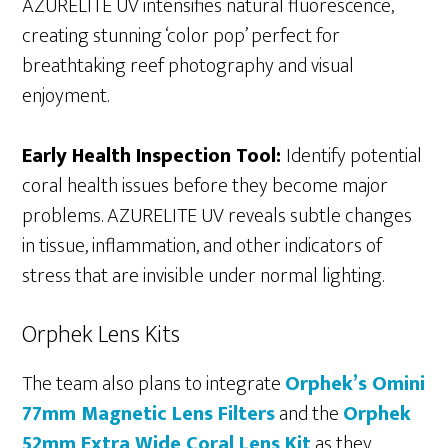
AZURELITE UV intensifies natural fluorescence,
creating stunning ‘color pop’ perfect for
breathtaking reef photography and visual
enjoyment.
Early Health Inspection Tool:
Identify potential
coral health issues before they become major
problems. AZURELITE UV reveals subtle changes
in tissue, inflammation, and other indicators of
stress that are invisible under normal lighting.
Orphek Lens Kits
The team also plans to integrate
Orphek’s Omini
77mm Magnetic Lens Filters
and the
Orphek
52mm Extra Wide Coral Lens Kit
as they