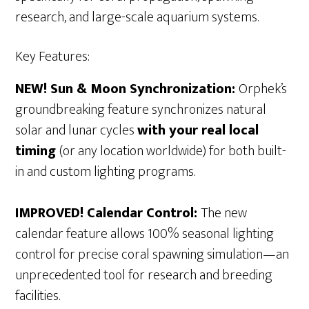
research, and large-scale aquarium systems.
Key Features:
NEW! Sun & Moon Synchronization:
Orphek’s
groundbreaking feature synchronizes natural
solar and lunar cycles
with your real local
timing
(or any location worldwide) for both built-
in and custom lighting programs.
IMPROVED! Calendar Control:
The new
calendar feature allows 100% seasonal lighting
control for precise coral spawning simulation—an
unprecedented tool for research and breeding
facilities.