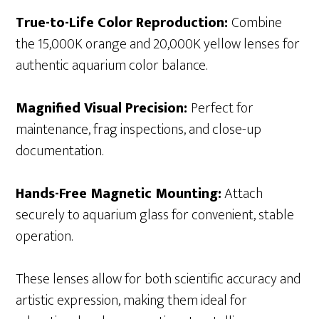
True-to-Life Color Reproduction:
Combine
the 15,000K orange and 20,000K yellow lenses for
authentic aquarium color balance.
Magnified Visual Precision:
Perfect for
maintenance, frag inspections, and close-up
documentation.
Hands-Free Magnetic Mounting:
Attach
securely to aquarium glass for convenient, stable
operation.
These lenses allow for both scientific accuracy and
artistic expression, making them ideal for