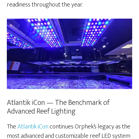
readiness throughout the year.
Atlantik iCon — The Benchmark of
Advanced Reef Lighting
The
Atlantik iCon
continues Orphek’s legacy as the
most advanced and customizable reef LED system