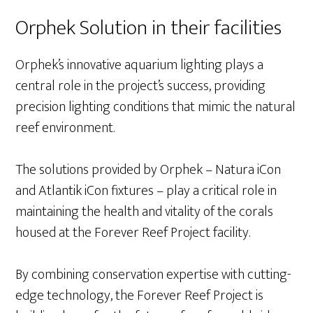
Orphek Solution in their facilities
Orphek’s innovative aquarium lighting plays a
central role in the project’s success, providing
precision lighting conditions that mimic the natural
reef environment.
The solutions provided by Orphek – Natura iCon
and Atlantik iCon fixtures – play a critical role in
maintaining the health and vitality of the corals
housed at the Forever Reef Project facility.
By combining conservation expertise with cutting-
edge technology, the Forever Reef Project is