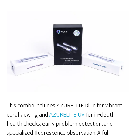
This combo includes AZURELITE Blue for vibrant
coral viewing and
AZURELITE UV
for in-depth
health checks, early problem detection, and
specialized fluorescence observation. A full