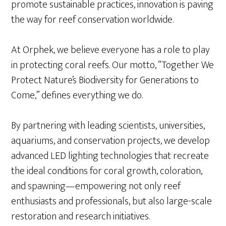
promote sustainable practices, innovation is paving
the way for reef conservation worldwide.
At Orphek, we believe everyone has a role to play
in protecting coral reefs. Our motto, “Together We
Protect Nature’s Biodiversity for Generations to
Come,” defines everything we do.
By partnering with leading scientists, universities,
aquariums, and conservation projects, we develop
advanced LED lighting technologies that recreate
the ideal conditions for coral growth, coloration,
and spawning—empowering not only reef
enthusiasts and professionals, but also large-scale
restoration and research initiatives.