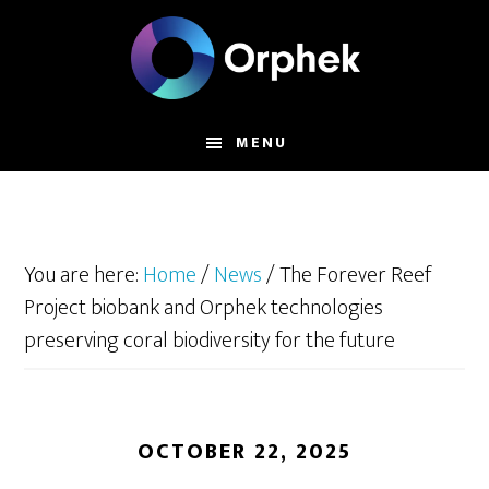
Skip
to
main
content
MENU
You are here:
Home
/
News
/
The Forever Reef
Project biobank and Orphek technologies
preserving coral biodiversity for the future
OCTOBER 22, 2025