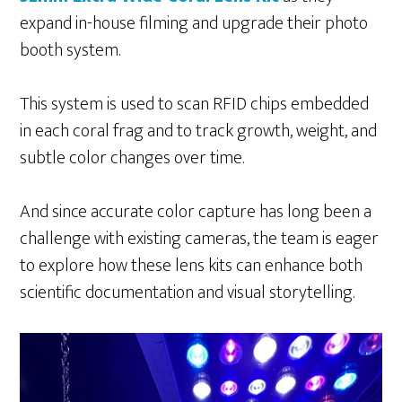
expand in-house filming and upgrade their photo
booth system.
This system is used to scan RFID chips embedded
in each coral frag and to track growth, weight, and
subtle color changes over time.
And since accurate color capture has long been a
challenge with existing cameras, the team is eager
to explore how these lens kits can enhance both
scientific documentation and visual storytelling.