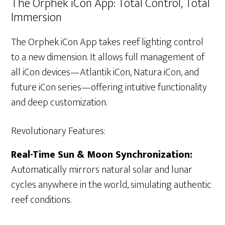
The Orphek iCon App: Total Control, Total
Immersion
The Orphek iCon App takes reef lighting control
to a new dimension. It allows full management of
all iCon devices—Atlantik iCon, Natura iCon, and
future iCon series—offering intuitive functionality
and deep customization.
Revolutionary Features:
Real-Time Sun & Moon Synchronization:
Automatically mirrors natural solar and lunar
cycles anywhere in the world, simulating authentic
reef conditions.