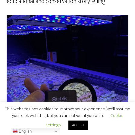
educational and conservation storytelling.
This website uses cookies to improve your experience. We'll assume
you're ok with this, but you can opt-out if you wish.
Cookie
settings
ACCEPT
English