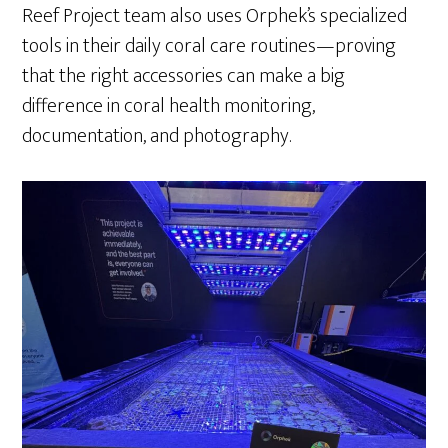
Reef Project team also uses Orphek’s specialized
tools in their daily coral care routines—proving
that the right accessories can make a big
difference in coral health monitoring,
documentation, and photography.