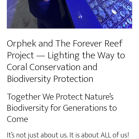
Orphek and The Forever Reef
Project — Lighting the Way to
Coral Conservation and
Biodiversity Protection
Together We Protect Nature’s
Biodiversity for Generations to
Come
It’s not just about us. It is about ALL of us!