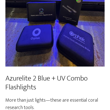
Azurelite 2 Blue + UV Combo
Flashlights
More than just lights—these are essential coral
research tools.