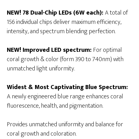
NEW! 78 Dual-Chip LEDs (6W each):
A total of
156 individual chips deliver maximum efficiency,
intensity, and spectrum blending perfection.
NEW! Improved LED spectrum:
For optimal
coral growth & color (form 390 to 740nm) with
unmatched light uniformity.
Widest & Most Captivating Blue Spectrum:
A newly engineered blue range enhances coral
fluorescence, health, and pigmentation.
Provides unmatched uniformity and balance for
coral growth and coloration.