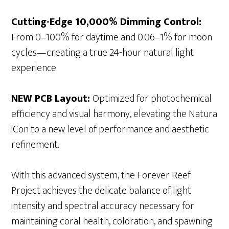
Cutting-Edge 10,000% Dimming Control:
From 0–100% for daytime and 0.06–1% for moon
cycles—creating a true 24-hour natural light
experience.
NEW PCB Layout:
Optimized for photochemical
efficiency and visual harmony, elevating the Natura
iCon to a new level of performance and aesthetic
refinement.
With this advanced system, the Forever Reef
Project achieves the delicate balance of light
intensity and spectral accuracy necessary for
maintaining coral health, coloration, and spawning