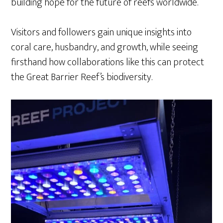
building hope for the future of reefs worldwide.
Visitors and followers gain unique insights into
coral care, husbandry, and growth, while seeing
firsthand how collaborations like this can protect
the Great Barrier Reef’s biodiversity.