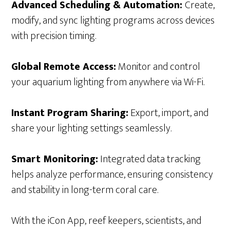
Advanced Scheduling & Automation:
Create,
modify, and sync lighting programs across devices
with precision timing.
Global Remote Access:
Monitor and control
your aquarium lighting from anywhere via Wi-Fi.
Instant Program Sharing:
Export, import, and
share your lighting settings seamlessly.
Smart Monitoring:
Integrated data tracking
helps analyze performance, ensuring consistency
and stability in long-term coral care.
With the iCon App, reef keepers, scientists, and