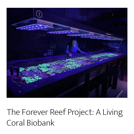
The Forever Reef Project: A Living
Coral Biobank