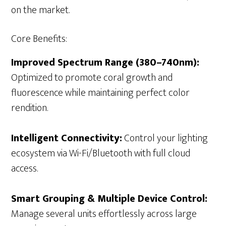
on the market.
Core Benefits:
Improved Spectrum Range (380–740nm):
Optimized to promote coral growth and
fluorescence while maintaining perfect color
rendition.
Intelligent Connectivity:
Control your lighting
ecosystem via Wi-Fi/Bluetooth with full cloud
access.
Smart Grouping & Multiple Device Control:
Manage several units effortlessly across large