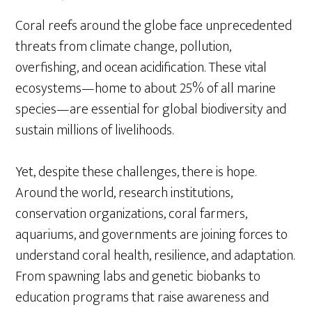
Coral reefs around the globe face unprecedented
threats from climate change, pollution,
overfishing, and ocean acidification. These vital
ecosystems—home to about 25% of all marine
species—are essential for global biodiversity and
sustain millions of livelihoods.
Yet, despite these challenges, there is hope.
Around the world, research institutions,
conservation organizations, coral farmers,
aquariums, and governments are joining forces to
understand coral health, resilience, and adaptation.
From spawning labs and genetic biobanks to
education programs that raise awareness and