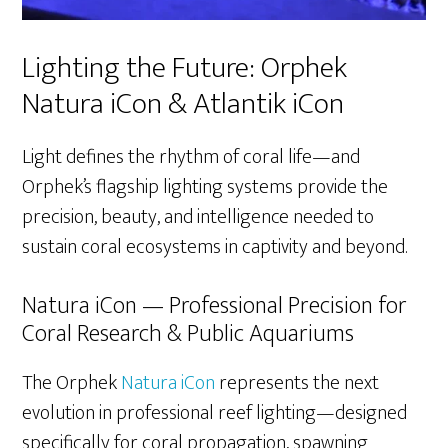
Lighting the Future: Orphek
Natura iCon & Atlantik iCon
Light defines the rhythm of coral life—and
Orphek’s flagship lighting systems provide the
precision, beauty, and intelligence needed to
sustain coral ecosystems in captivity and beyond.
Natura iCon — Professional Precision for
Coral Research & Public Aquariums
The Orphek
Natura iCon
represents the next
evolution in professional reef lighting—designed
specifically for coral propagation, spawning