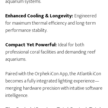
aquarium systems.
Enhanced Cooling & Longevity:
Engineered
for maximum thermal efficiency and long-term
performance stability.
Compact Yet Powerful:
Ideal for both
professional coral facilities and demanding reef
aquariums.
Paired with the Orphek iCon App, the Atlantik iCon
becomes a fully integrated lighting experience—
merging hardware precision with intuitive software
intelligence.