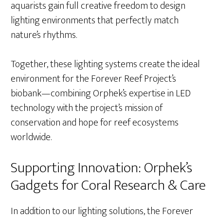
aquarists gain full creative freedom to design
lighting environments that perfectly match
nature’s rhythms.
Together, these lighting systems create the ideal
environment for the Forever Reef Project’s
biobank—combining Orphek’s expertise in LED
technology with the project’s mission of
conservation and hope for reef ecosystems
worldwide.
Supporting Innovation: Orphek’s
Gadgets for Coral Research & Care
In addition to our lighting solutions, the Forever