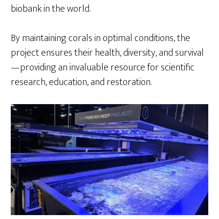
biobank in the world.
By maintaining corals in optimal conditions, the
project ensures their health, diversity, and survival
—providing an invaluable resource for scientific
research, education, and restoration.