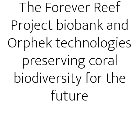
The Forever Reef
Project biobank and
Orphek technologies
preserving coral
biodiversity for the
future