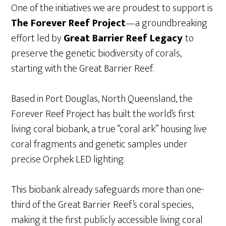
One of the initiatives we are proudest to support is
The Forever Reef Project
—a groundbreaking
effort led by
Great Barrier Reef Legacy
to
preserve the genetic biodiversity of corals,
starting with the Great Barrier Reef.
Based in Port Douglas, North Queensland, the
Forever Reef Project has built the world’s first
living coral biobank, a true “coral ark” housing live
coral fragments and genetic samples under
precise Orphek LED lighting.
This biobank already safeguards more than one-
third of the Great Barrier Reef’s coral species,
making it the first publicly accessible living coral