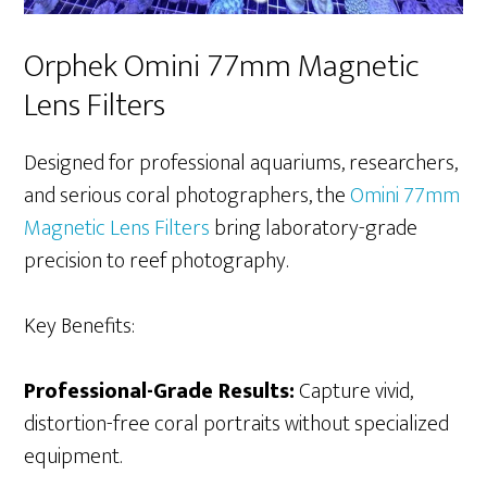
Orphek Omini 77mm Magnetic
Lens Filters
Designed for professional aquariums, researchers,
and serious coral photographers, the
Omini 77mm
Magnetic Lens Filters
bring laboratory-grade
precision to reef photography.
Key Benefits:
Professional-Grade Results:
Capture vivid,
distortion-free coral portraits without specialized
equipment.