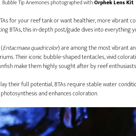
Bubble Tip Anemones photographed with
Orphek Lens Kit
BTAs for your reef tank or want healthier, more vibrant c
sting BTAs, this in-depth post/guide dives into everything 
 (
Entacmaea quadricolor
) are among the most vibrant an
riums. Their iconic bubble-shaped tentacles, vivid colorat
wnfish make them highly sought after by reef enthusiasts
play their full potential, BTAs require stable water condit
s photosynthesis and enhances coloration.