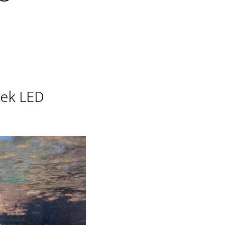
hek LED