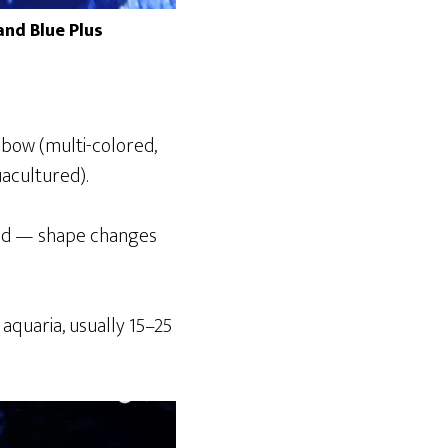
nd Blue Plus
nbow (multi-colored,
uacultured).
led — shape changes
aquaria, usually 15–25