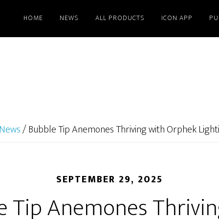
HOME
NEWS
ALL PRODUCTS
ICON APP
PU
News
/
Bubble Tip Anemones Thriving with Orphek Light
SEPTEMBER 29, 2025
e Tip Anemones Thrivin