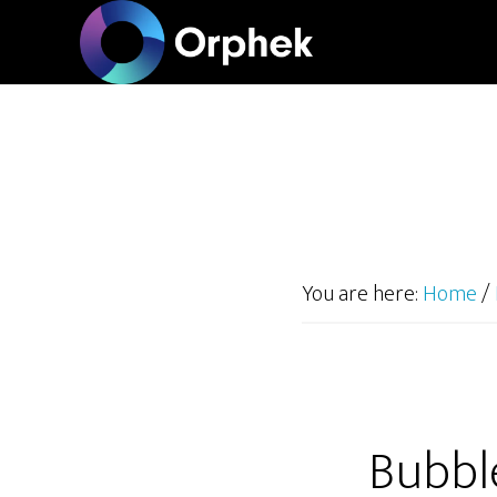
Skip
to
main
content
You are here:
Home
/
Bubbl