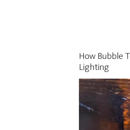
How Bubble T
Lighting