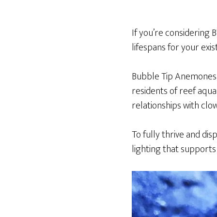
If you’re considering 
lifespans for your exi
Bubble Tip Anemones
residents of reef aqua
relationships with clo
To fully thrive and dis
lighting that support