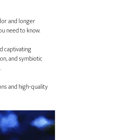
olor and longer
you need to know.
d captivating
ion, and symbiotic
.
ions and high-quality