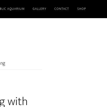
BLIC AQUARIUM
GALLERY
CONTACT
SHOP
ing
g with