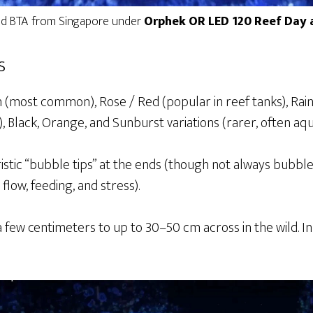
ed BTA from Singapore under
Orphek OR LED 120 Reef Day a
s
n (most common), Rose / Red (popular in reef tanks), Rai
 Black, Orange, and Sunburst variations (rarer, often aq
stic “bubble tips” at the ends (though not always bubb
flow, feeding, and stress).
few centimeters to up to 30–50 cm across in the wild. In 