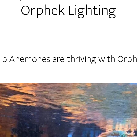
Orphek Lighting
ip Anemones are thriving with Orp