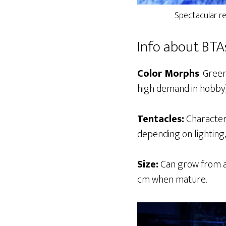
Spectacular r
Info about BTA
Color Morphs
: Gree
high demand in hobby),
Tentacles:
Characteri
depending on lighting, 
Size:
Can grow from a 
cm when mature.