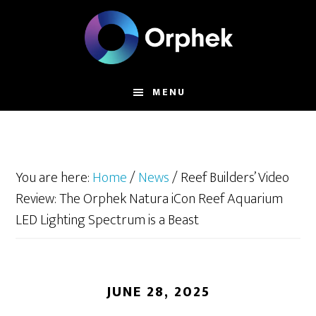
Skip
to
main
content
MENU
You are here:
Home
/
News
/
Reef Builders’ Video
Review: The Orphek Natura iCon Reef Aquarium
LED Lighting Spectrum is a Beast
JUNE 28, 2025