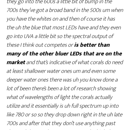
they go into the 600s a little bit of bump in the
700s they’ve got a broad band in the 500s um when
you have the whites on and then of course it has
the uh the blue that most LEDs have and they even
go into UVA a little bit so the spectral output of
these I think out competes or
is better than
many of the other bluer LEDs that are on the
market
and that’s indicative of what corals do need
at least shallower water ones um and even some
deeper water ones there was uh you know done a
lot of been there’s been a lot of research showing
what of wavelengths of light the corals actually
utilize and it essentially is uh full spectrum up into
like 780 or so so they drop down right in the uh late
700s and after that they don’t use anything past