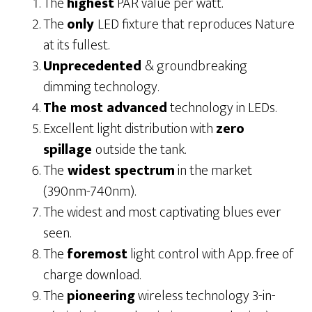
The
highest
PAR value per watt.
The
only
LED fixture that reproduces Nature
at its fullest.
Unprecedented
& groundbreaking
dimming technology.
The most advanced
technology in LEDs.
Excellent light distribution with
zero
spillage
outside the tank.
The
widest spectrum
in the market
(390nm-740nm).
The widest and most captivating blues ever
seen.
The
foremost
light control with App. free of
charge download.
The
pioneering
wireless technology 3-in-