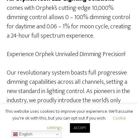
comes with Orphek’s cutting-edge 10,000%
dimming control allows 0 – 100% dimming control
for daytime and 0.06 – 1% for moon cycle, creating
a 24-hour full spectrum experience.
Experience Orphek Unrivaled Dimming Precision!
Our revolutionary system boasts full progressive
dimming capabilities across all channels, setting a
new standard in lighting control. As pioneers in the
industry, we proudly introduce the world’s only
10000% dimming range control, providing
This website uses cookies to improve your experience. We'll assume
unparalleled flexibility from 0-100%, with an
you're ok with this, but you can opt-out if you wish.
Cookie
astonishing precision of 0.01-1% specifically
settings
ACCEPT
English
tailored for Lunar Cycle simulations. Elevate your