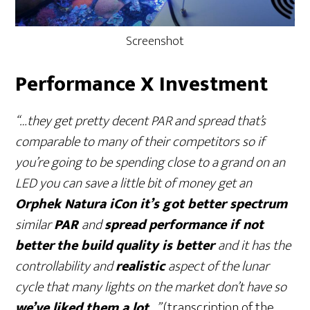
Screenshot
Performance X Investment
“…they get pretty decent PAR and spread that’s
comparable to many of their competitors so if
you’re going to be spending close to a grand on an
LED you can save a little bit of money get an
Orphek Natura iCon it’s got better spectrum
similar
PAR
and
spread performance if not
better
the build quality is better
and it has the
controllability and
realistic
aspect of the lunar
cycle that many lights on the market don’t have so
we’ve liked them a lot
…”
(transcription of the