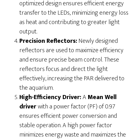
optimized design ensures efficient energy
transfer to the LEDs, minimizing energy loss
as heat and contributing to greater light
output.
Precision Reflectors:
Newly designed
reflectors are used to maximize efficiency
and ensure precise beam control. These
reflectors focus and direct the light
effectively, increasing the PAR delivered to
the aquarium.
High-Efficiency Driver:
A
Mean Well
driver
with a power factor (PF) of 0.97
ensures efficient power conversion and
stable operation. A high power factor
minimizes energy waste and maximizes the