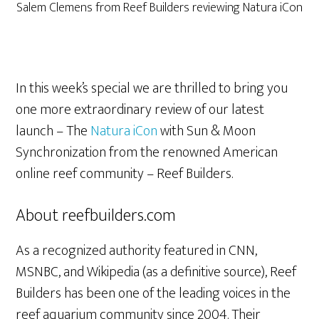
Salem Clemens from Reef Builders reviewing Natura iCon
In this week’s special we are thrilled to bring you
one more extraordinary review of our latest
launch – The
Natura iCon
with Sun & Moon
Synchronization from the renowned American
online reef community – Reef Builders.
About reefbuilders.com
As a recognized authority featured in CNN,
MSNBC, and Wikipedia (as a definitive source), Reef
Builders has been one of the leading voices in the
reef aquarium community since 2004. Their