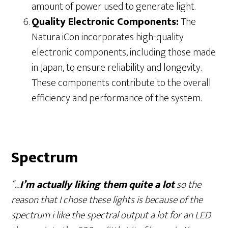
amount of power used to generate light.
Quality Electronic Components:
The
Natura iCon incorporates high-quality
electronic components, including those made
in Japan, to ensure reliability and longevity.
These components contribute to the overall
efficiency and performance of the system.
Spectrum
“…
I’m actually liking them
quite a lot
so the
reason that I chose these lights is because of the
spectrum i like the spectral output a lot for an LED