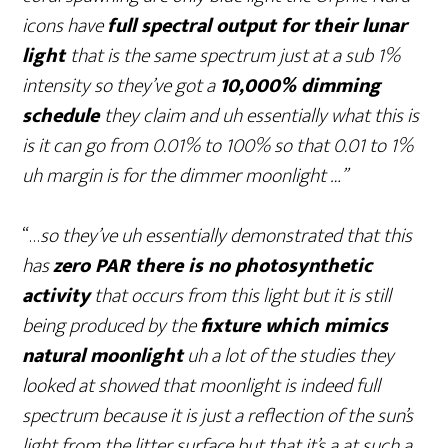
icons have
full spectral output for their lunar
light
that is the same spectrum just at a sub 1%
intensity so they’ve got a
10,000% dimming
schedule
they claim and uh essentially what this is
is it can go from 0.01% to 100% so that 0.01 to 1%
uh margin is for the dimmer moonlight …”
“…
so they’ve uh essentially demonstrated that this
has
zero PAR there is no photosynthetic
activity
that occurs from this light but it is still
being produced by the
fixture which mimics
natural moonlight
uh a lot of the studies they
looked at showed that moonlight is indeed full
spectrum because it is just a reflection of the sun’s
light from the litter surface but that it’s a at such a