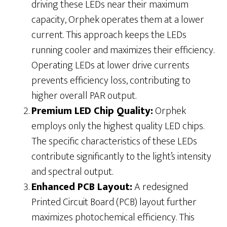
driving these LEDs near their maximum
capacity, Orphek operates them at a lower
current. This approach keeps the LEDs
running cooler and maximizes their efficiency.
Operating LEDs at lower drive currents
prevents efficiency loss, contributing to
higher overall PAR output.
Premium LED Chip Quality:
Orphek
employs only the highest quality LED chips.
The specific characteristics of these LEDs
contribute significantly to the light’s intensity
and spectral output.
Enhanced PCB Layout:
A redesigned
Printed Circuit Board (PCB) layout further
maximizes photochemical efficiency. This