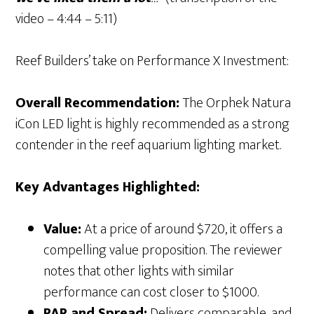
video – 4:44 – 5:11)
Reef Builders’ take on Performance X Investment:
Overall Recommendation:
The Orphek Natura
iCon LED light is highly recommended as a strong
contender in the reef aquarium lighting market.
Key Advantages Highlighted:
Value:
At a price of around $720, it offers a
compelling value proposition. The reviewer
notes that other lights with similar
performance can cost closer to $1000.
PAR and Spread:
Delivers comparable, and