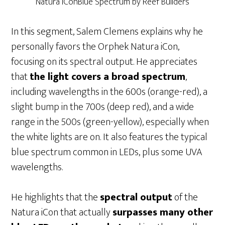
Natura iConBlue Spectrum by Reef Builders
In this segment, Salem Clemens explains why he
personally favors the Orphek Natura iCon,
focusing on its spectral output. He appreciates
that
the light covers a broad spectrum
,
including wavelengths in the 600s (orange-red), a
slight bump in the 700s (deep red), and a wide
range in the 500s (green-yellow), especially when
the white lights are on. It also features the typical
blue spectrum common in LEDs, plus some UVA
wavelengths.
He highlights that the
spectral output
of the
Natura iCon that actually
surpasses many other