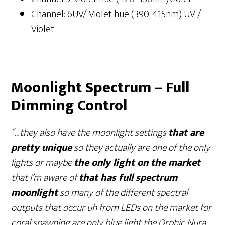
Channel: 6UV/ Violet hue (390-415nm) UV /
Violet
Moonlight Spectrum – Full
Dimming Control
“…they also have the moonlight settings
that are
pretty unique
so they actually are one of the only
lights or maybe
the only light on the market
that I’m aware of
that has full spectrum
moonlight
so many of the different spectral
outputs that occur uh from LEDs on the market for
coral spawning are only blue light the Orphic Nura