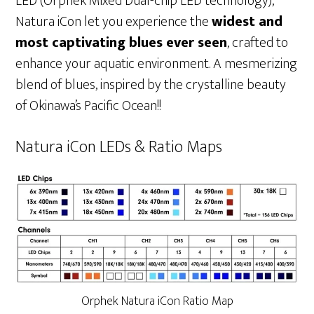
LED (Orphek Mixed Dual-chip LED technology),
Natura iCon let you experience the
widest and
most captivating blues ever seen
, crafted to
enhance your aquatic environment. A mesmerizing
blend of blues, inspired by the crystalline beauty
of Okinawa’s Pacific Ocean!!
Natura iCon LEDs & Ratio Maps
Orphek Natura iCon Ratio Map