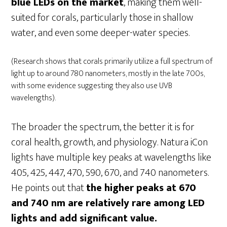
blue LEDs on the market
, making them well-
suited for corals, particularly those in shallow
water, and even some deeper-water species.
(Research shows that corals primarily utilize a full spectrum of
light up to around 780 nanometers, mostly in the late 700s,
with some evidence suggesting they also use UVB
wavelengths).
The broader the spectrum, the better it is for
coral health, growth, and physiology. Natura iCon
lights have multiple key peaks at wavelengths like
405, 425, 447, 470, 590, 670, and 740 nanometers.
He points out that
the higher peaks at 670
and 740 nm are relatively rare among LED
lights and add significant value.