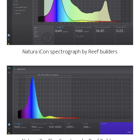
Natura iCon spectrograph by Reef builders