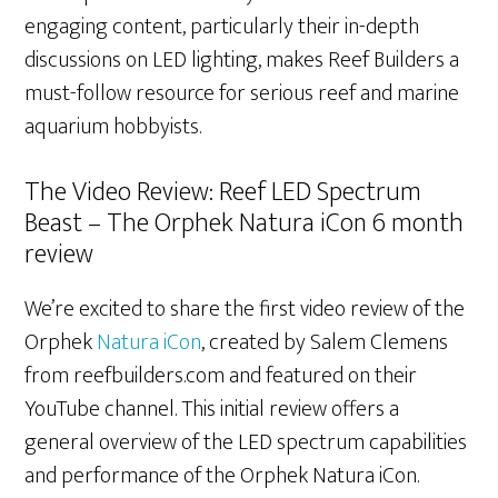
engaging content, particularly their in-depth
discussions on LED lighting, makes Reef Builders a
must-follow resource for serious reef and marine
aquarium hobbyists.
The Video Review: Reef LED Spectrum
Beast – The Orphek Natura iCon 6 month
review
We’re excited to share the first video review of the
Orphek
Natura iCon
, created by Salem Clemens
from reefbuilders.com and featured on their
YouTube channel. This initial review offers a
general overview of the LED spectrum capabilities
and performance of the Orphek Natura iCon.