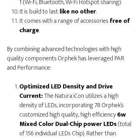
1 (Wi-Fi, Bluetooth, Wi-Fi Hotspot sharing).
It is build to last
like no other
.
It comes with a range of accessories
free of
charge
.
By combining advanced technologies with high
quality components Orphek has leveraged PAR
and Performance:
Optimized LED Density and Drive
Current:
The Natura iCon utilizes a high
density of LEDs, incorporating 78 Orphek’s
customized high quality, high efficiency
6w
Mixed Color Dual-Chip
power LEDs
(total
of 156 individual LEDs Chip). Rather than