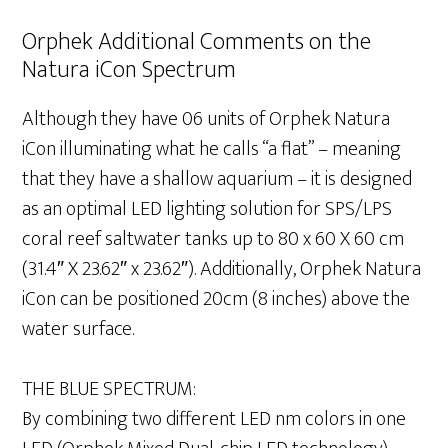
Orphek Additional Comments on the
Natura iCon Spectrum
Although they have 06 units of Orphek Natura
iCon illuminating what he calls “a flat” – meaning
that they have a shallow aquarium – it is designed
as an optimal LED lighting solution for SPS/LPS
coral reef saltwater tanks up to 80 x 60 X 60 cm
(31.4″ X 23.62″ x 23.62″). Additionally, Orphek Natura
iCon can be positioned 20cm (8 inches) above the
water surface.
THE BLUE SPECTRUM:
By combining two different LED nm colors in one