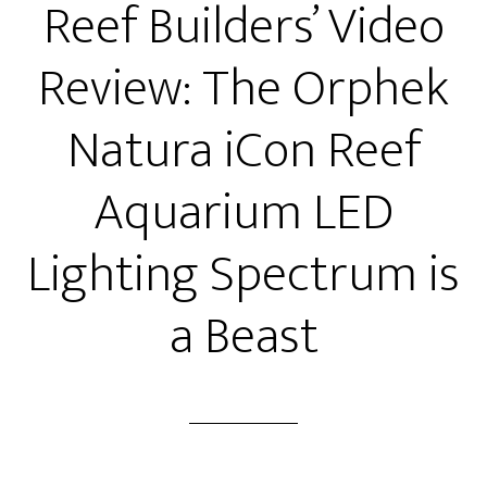
Reef Builders’ Video
Review: The Orphek
Natura iCon Reef
Aquarium LED
Lighting Spectrum is
a Beast