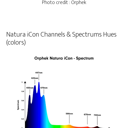
Photo credit : Orphek
Natura iCon Channels & Spectrums Hues
(colors)