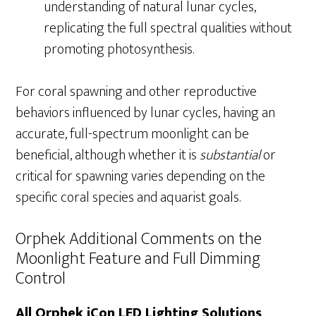
understanding of natural lunar cycles,
replicating the full spectral qualities without
promoting photosynthesis.
For coral spawning and other reproductive
behaviors influenced by lunar cycles, having an
accurate, full-spectrum moonlight can be
beneficial, although whether it is
substantial
or
critical for spawning varies depending on the
specific coral species and aquarist goals.
Orphek Additional Comments on the
Moonlight Feature and Full Dimming
Control
All Orphek iCon LED Lighting Solutions