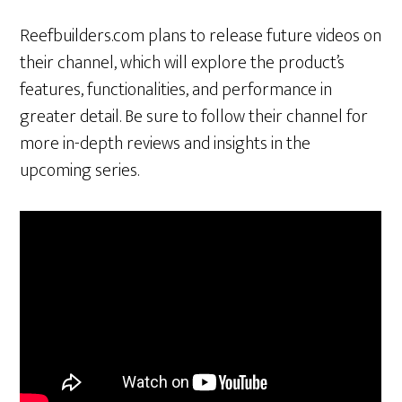
Reefbuilders.com plans to release future videos on
their channel, which will explore the product’s
features, functionalities, and performance in
greater detail. Be sure to follow their channel for
more in-depth reviews and insights in the
upcoming series.