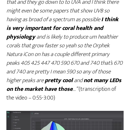
that and they go down to to UVA and I think there
might even be some papers that show UVB so
having as broad of a spectrum as possible
I think
is very important for coral health and
physiology
and is likely to produce um healthier
corals that grow faster so yeah so the Orphek
Natura iCon on has a couple different primary
peaks 405 425 447 470 590 670 and 740 that’s 670
and 740 are pretty I mean 590 so any of those
higher peaks are
pretty cool
and
not many LEDs
on the market have those
…”
(transcription of
the video – 0:55-3:00)