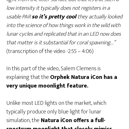
low intensity it typically does not registers in a
usable PAR
so it’s pretty cool
they actually looked
into the science of how things work in the wild with
lunar cycles and replicated that in an LED now does
that matter is it substantial for coral spawning…”
(transcription of the video -2:55 – 4:06)
In this part of the video, Salem Clemens is
explaining that the
Orphek Natura iCon has a
very unique moonlight feature.
Unlike most LED lights on the market, which
typically produce only blue light for lunar
simulation, the
Natura iCon offers a full-
spectrum moonlight that closely mimics