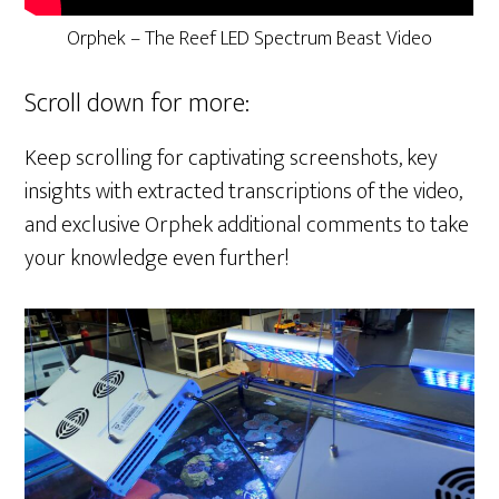
Orphek – The Reef LED Spectrum Beast Video
Scroll down for more:
Keep scrolling for captivating screenshots, key
insights with extracted transcriptions of the video,
and exclusive Orphek additional comments to take
your knowledge even further!