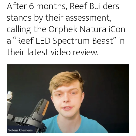
After 6 months, Reef Builders
stands by their assessment,
calling the Orphek Natura iCon
a “Reef LED Spectrum Beast” in
their latest video review.