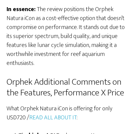
In essence:
The review positions the Orphek
Natura iCon as a cost-effective option that doesn’t
compromise on performance. It stands out due to
its superior spectrum, build quality, and unique
features like lunar cycle simulation, making it a
worthwhile investment for reef aquarium
enthusiasts.
Orphek Additional Comments on
the Features, Performance X Price
What Orphek Natura iCon is offering for only
USD720 /
READ ALL ABOUT IT
: