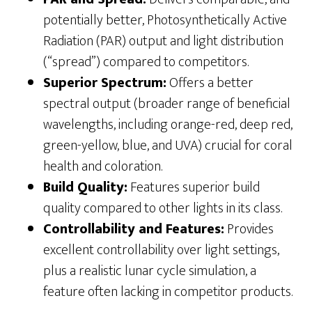
potentially better, Photosynthetically Active
Radiation (PAR) output and light distribution
(“spread”) compared to competitors.
Superior Spectrum:
Offers a better
spectral output (broader range of beneficial
wavelengths, including orange-red, deep red,
green-yellow, blue, and UVA) crucial for coral
health and coloration.
Build Quality:
Features superior build
quality compared to other lights in its class.
Controllability and Features:
Provides
excellent controllability over light settings,
plus a realistic lunar cycle simulation, a
feature often lacking in competitor products.