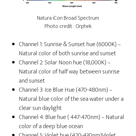
Natura iCon Broad Spectrum
Photo credit : Orphek
Channel 1: Sunrise & Sunset hue (6000K) –
Natural color of both sunrise and sunset
Channel 2: Solar Noon hue (18,000K) –
Natural color of half way between sunrise
and sunset
Channel 3: Ice Blue Hue (470-480nm) –
Natural blue color of the sea water under a
clear sun daylight
Channel 4: Blue hue ( 447-470nm) – Natural
color of a deep blue ocean
Channel 5: Violet hue (420-430nm)Violet