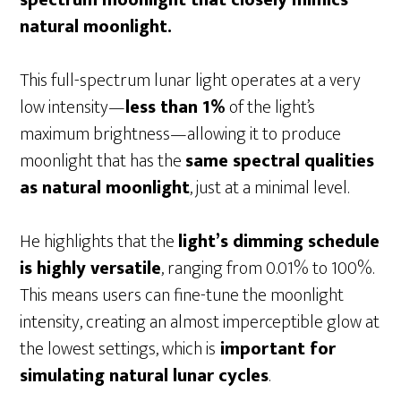
natural moonlight.
This full-spectrum lunar light operates at a very
low intensity—
less than 1%
of the light’s
maximum brightness—allowing it to produce
moonlight that has the
same spectral qualities
as natural moonlight
, just at a minimal level.
He highlights that the
light’s dimming schedule
is highly versatile
, ranging from 0.01% to 100%.
This means users can fine-tune the moonlight
intensity, creating an almost imperceptible glow at
the lowest settings, which is
important for
simulating natural lunar cycles
.