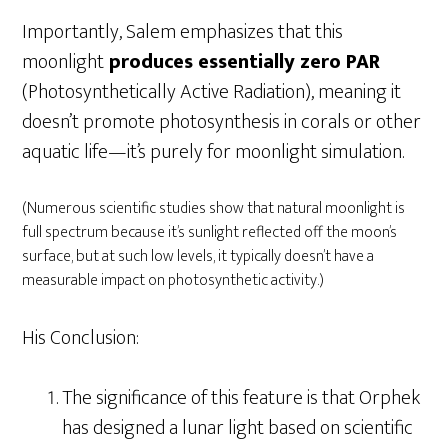
Importantly, Salem emphasizes that this
moonlight
produces essentially zero PAR
(Photosynthetically Active Radiation), meaning it
doesn’t promote photosynthesis in corals or other
aquatic life—it’s purely for moonlight simulation.
(Numerous scientific studies show that natural moonlight is
full spectrum because it’s sunlight reflected off the moon’s
surface, but at such low levels, it typically doesn’t have a
measurable impact on photosynthetic activity.)
His Conclusion:
The significance of this feature is that Orphek
has designed a lunar light based on scientific