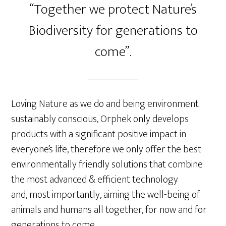
“Together we protect Nature’s
Biodiversity for generations to
come”.
Loving Nature as we do and being environment
sustainably conscious, Orphek only develops
products with a significant positive impact in
everyone’s life, therefore we only offer the best
environmentally friendly solutions that combine
the most advanced & efficient technology
and, most importantly, aiming the well-being of
animals and humans all together, for now and for
generations to come