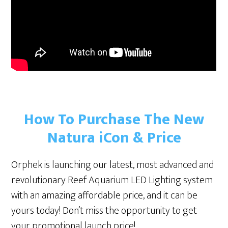
How To Purchase The New
Natura iCon & Price
Orphek is launching our latest, most advanced and
revolutionary Reef Aquarium LED Lighting system
with an amazing affordable price, and it can be
yours today! Don’t miss the opportunity to get
your promotional launch price!