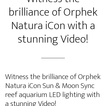
brilliance of Orphek
Natura iCon with a
stunning Video!
Witness the brilliance of Orphek
Natura iCon Sun & Moon Sync
reef aquarium LED lighting with
a stunning Video!