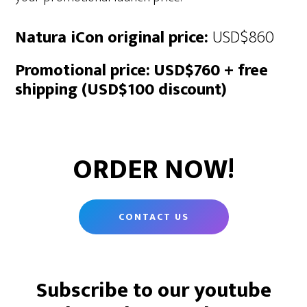
Natura iCon original price:
USD$860
Promotional price:
USD$760 + free
shipping (USD$100 discount)
ORDER NOW!
CONTACT US
Subscribe to our youtube