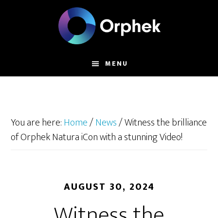
Skip
to
main
content
MENU
You are here:
Home
/
News
/
Witness the brilliance
of Orphek Natura iCon with a stunning Video!
AUGUST 30, 2024
Witness the