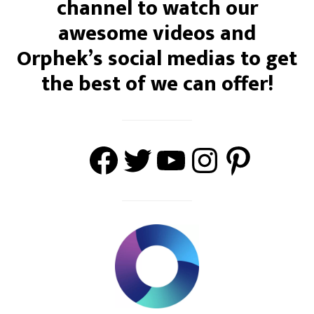
channel to watch our
awesome videos and
Orphek’s social medias to get
the best of we can offer!
Facebook
Twitter
#https://w
Instagra
Pinter