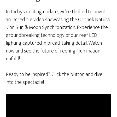
In today’s exciting update, we’re thrilled to unveil
an incredible video showcasing the Orphek Natura
iCon Sun & Moon Synchronization. Experience the
groundbreaking technology of our reef LED
lighting captured in breathtaking detail. Watch
now and see the future of reefing illumination
unfold!
Ready to be inspired? Click the button and dive
into the spectacle!