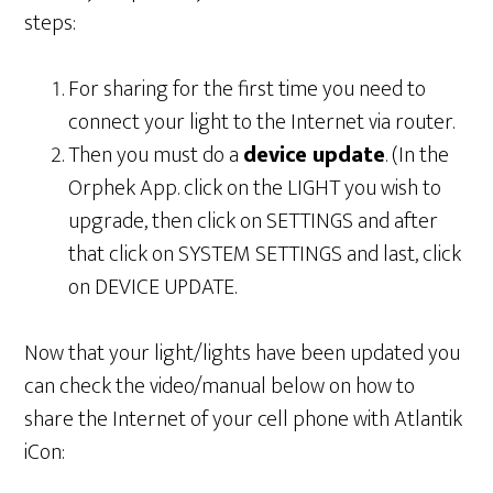
steps:
For sharing for the first time you need to
connect your light to the Internet via router.
Then you must do a
device update
. (In the
Orphek App. click on the LIGHT you wish to
upgrade, then click on SETTINGS and after
that click on SYSTEM SETTINGS and last, click
on DEVICE UPDATE.
Now that your light/lights have been updated you
can check the video/manual below on how to
share the Internet of your cell phone with Atlantik
iCon: