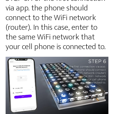
via app. the phone should
connect to the WiFi network
(router). In this case, enter to
the same WiFi network that
your cell phone is connected to.