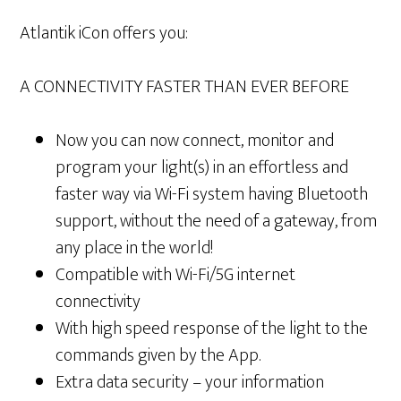
Atlantik iCon offers you:
A CONNECTIVITY FASTER THAN EVER BEFORE
Now you can now connect, monitor and
program your light(s) in an effortless and
faster way via Wi-Fi system having Bluetooth
support, without the need of a gateway, from
any place in the world!
Compatible with Wi-Fi/5G internet
connectivity
With high speed response of the light to the
commands given by the App.
Extra data security – your information