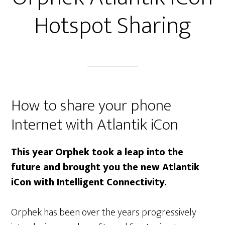
Hotspot Sharing
How to share your phone
Internet with Atlantik iCon
This year Orphek took a leap into the
future and brought you the new Atlantik
iCon with Intelligent Connectivity.
Orphek has been over the years progressively