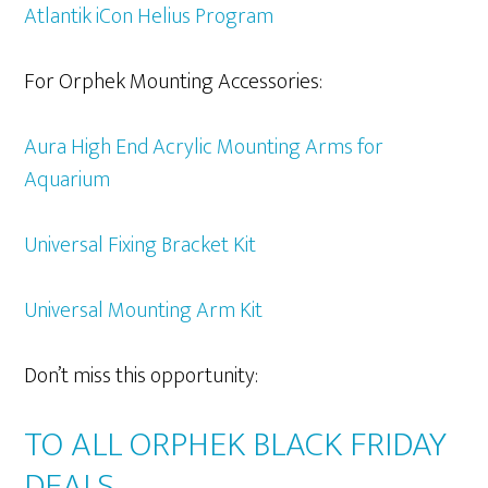
Atlantik iCon Helius Program
For Orphek Mounting Accessories:
Aura High End Acrylic Mounting Arms for
Aquarium
Universal Fixing Bracket Kit
Universal Mounting Arm Kit
Don’t miss this opportunity:
TO ALL ORPHEK BLACK FRIDAY
DEALS