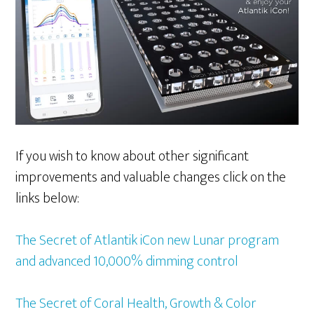
If you wish to know about other significant
improvements and valuable changes click on the
links below:
The Secret of Atlantik iCon new Lunar program
and advanced 10,000% dimming control
The Secret of Coral Health, Growth & Color