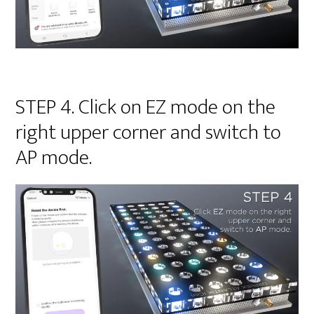
STEP 4. Click on EZ mode on the
right upper corner and switch to
AP mode.