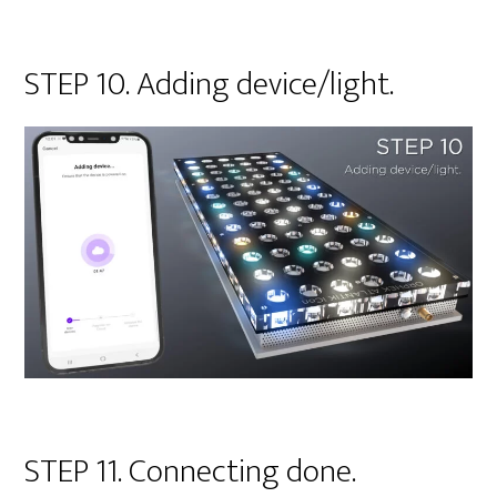
STEP 10. Adding device/light.
STEP 11. Connecting done.