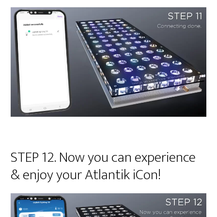
STEP 12. Now you can experience
& enjoy your Atlantik iCon!