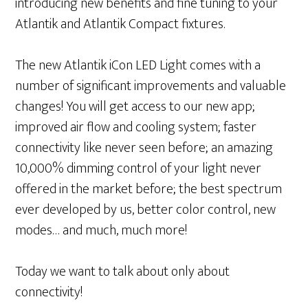
introducing new benefits and fine tuning to your
Atlantik and Atlantik Compact fixtures.
The new Atlantik iCon LED Light comes with a
number of significant improvements and valuable
changes! You will get access to our new app;
improved air flow and cooling system; faster
connectivity like never seen before; an amazing
10,000% dimming control of your light never
offered in the market before; the best spectrum
ever developed by us, better color control, new
modes… and much, much more!
Today we want to talk about only about
connectivity!