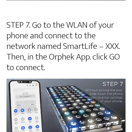
STEP 7. Go to the WLAN of your
phone and connect to the
network named SmartLife – XXX.
Then, in the Orphek App. click GO
to connect.