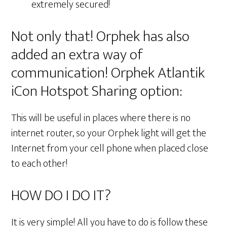
extremely secured!
Not only that! Orphek has also
added an extra way of
communication! Orphek Atlantik
iCon Hotspot Sharing option:
This will be useful in places where there is no
internet router, so your Orphek light will get the
Internet from your cell phone when placed close
to each other!
HOW DO I DO IT?
It is very simple! All you have to do is follow these