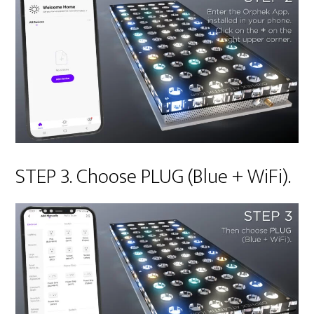
STEP 3. Choose PLUG (Blue + WiFi).