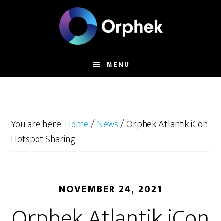
Skip
to
main
content
MENU
You are here:
Home
/
News
/
Orphek Atlantik iCon
Hotspot Sharing
NOVEMBER 24, 2021
Orphek Atlantik iCon