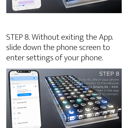
STEP 8. Without exiting the App.
slide down the phone screen to
enter settings of your phone.