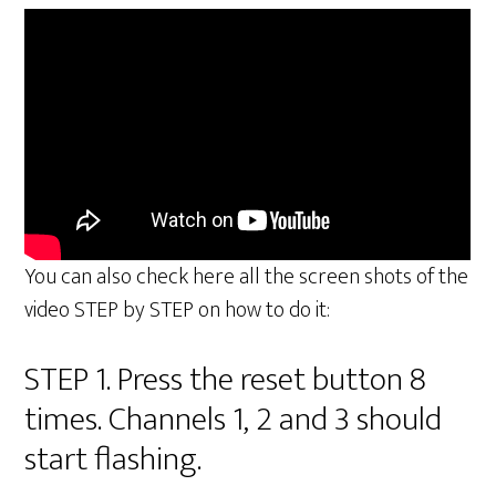
You can also check here all the screen shots of the
video STEP by STEP on how to do it:
STEP 1. Press the reset button 8
times. Channels 1, 2 and 3 should
start flashing.