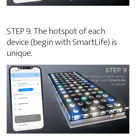
STEP 9. The hotspot of each
device (begin with SmartLife) is
unique.