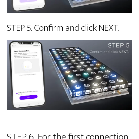
STEP 5. Confirm and click NEXT.
STEP 6. For the first connection