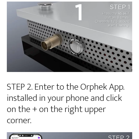
STEP 2. Enter to the Orphek App.
installed in your phone and click
on the + on the right upper
corner.