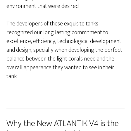
environment that
were desired.
The developers of these exquisite tanks
recognized our long lasting commitment to
excellence, efficiency, technological development
and design, specially when developing the perfect
balance between the light corals need and the
overall appearance they wanted to see in their
tank.
Why the New ATLANTIK V4 is the