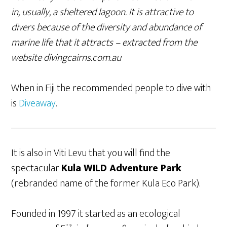
in, usually, a sheltered lagoon. It is attractive to
divers because of the diversity and abundance of
marine life that it attracts – extracted from the
website divingcairns.com.au
When in Fiji the recommended people to dive with
is
Diveaway
.
It is also in Viti Levu that you will find the
spectacular
Kula WILD Adventure Park
(rebranded name of the former Kula Eco Park).
Founded in 1997 it started as an ecological