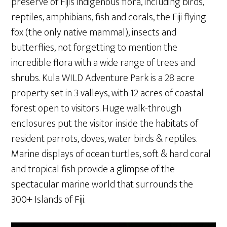
preserve of Fiji’s indigenous flora, including birds,
reptiles, amphibians, fish and corals, the Fiji flying
fox (the only native mammal), insects and
butterflies, not forgetting to mention the
incredible flora with a wide range of trees and
shrubs. Kula WILD Adventure Park is a 28 acre
property set in 3 valleys, with 12 acres of coastal
forest open to visitors. Huge walk-through
enclosures put the visitor inside the habitats of
resident parrots, doves, water birds & reptiles.
Marine displays of ocean turtles, soft & hard coral
and tropical fish provide a glimpse of the
spectacular marine world that surrounds the
300+ Islands of Fiji.