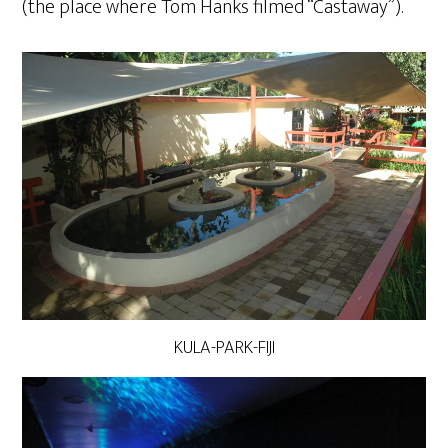
(the place where Tom Hanks filmed “Castaway”).
KULA-PARK-FIJI