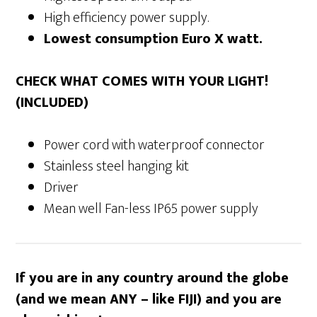
High efficiency power supply.
Lowest consumption Euro X watt.
CHECK WHAT COMES WITH YOUR LIGHT!
(INCLUDED)
Power cord with waterproof connector
Stainless steel hanging kit
Driver
Mean well Fan-less IP65 power supply
If you are in any country around the globe
(and we mean ANY – like FIJI) and you are