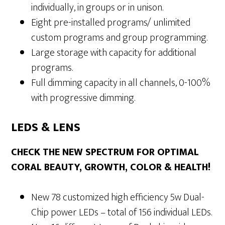
individually, in groups or in unison.
Eight pre-installed programs/ unlimited
custom programs and group programming.
Large storage with capacity for additional
programs.
Full dimming capacity in all channels, 0-100%
with progressive dimming.
LEDS & LENS
CHECK THE NEW SPECTRUM FOR OPTIMAL
CORAL BEAUTY, GROWTH, COLOR & HEALTH!
New 78 customized high efficiency 5w Dual-
Chip power LEDs – total of 156 individual LEDs.