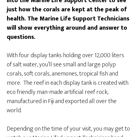
into the Marine Life Support Center to see
just how the corals are kept at the peak of
health. The Marine Life Support Technicians
will show everything around and answer to
questions.
With four display tanks holding over 12,000 liters
of salt water, you’ll see small and large polyp
corals, soft corals, anemones, tropical fish and
more. The reef in each display tank is created with
eco friendly man-made artificial reef rock,
manufactured in Fiji and exported all over the
world.
Depending on the time of your visit, you may get to