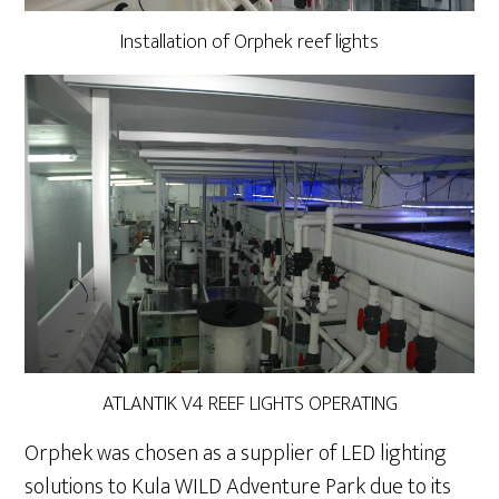
Installation of Orphek reef lights
ATLANTIK V4 REEF LIGHTS OPERATING
Orphek was chosen as a supplier of LED lighting
solutions to Kula WILD Adventure Park due to its