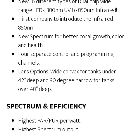
New 16 different types of Dual chip wide
range LEDs. 380nm UV to 850nm Infra red!
First company to introduce the Infra red
850nm
New Spectrum for better coral growth, color
and health.
Four separate control and programming
channels.
Lens Options: Wide convex for tanks under
42” deep and 90 degree narrow for tanks
over 48” deep.
SPECTRUM & EFFICIENCY
Highest PAR/PUR per watt.
Highest Spectrum output.