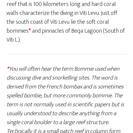
reef that is 100 kilometers long and hard coral
walls characterize the diving in Viti Levu. Just off
the south coast of Viti Levu lie the soft coral
bommies
*
and pinnacles of Beqa Lagoon (South of
Viti L.).
*
You will often hear the term Bommie used when
discussing dive and snorkelling sites. The word is
derived from the French bombax and is sometimes
spelled bombie, but more commonly bommie. The
term is not normally used in scientific papers but is
usually understood to describe anything from a
single coral boulder to a large reef structure.
Technically it is a small patch reef in column form