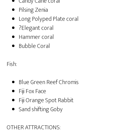
Candy Cane coral
Pilsing Zenia
Long Polyped Plate coral
?Elegant coral
Hammer coral
Bubble Coral
Fish:
Blue Green Reef Chromis
Fiji Fox Face
Fiji Orange Spot Rabbit
Sand shifting Goby
OTHER ATTRACTIONS: