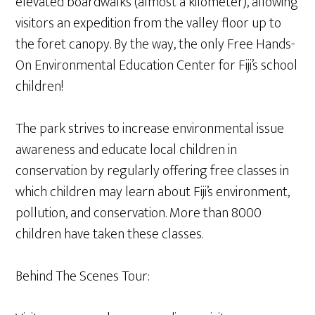
elevated boardwalks (almost a kilometer), allowing
visitors an expedition from the valley floor up to
the foret canopy. By the way, the only Free Hands-
On Environmental Education Center for Fiji’s school
children!
The park strives to increase environmental issue
awareness and educate local children in
conservation by regularly offering free classes in
which children may learn about Fiji’s environment,
pollution, and conservation. More than 8000
children have taken these classes.
Behind The Scenes Tour: