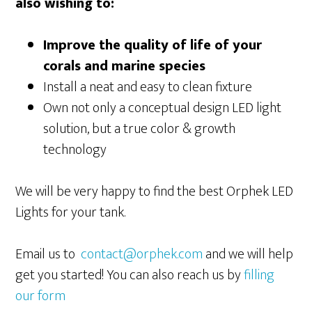
also wishing to:
Improve the quality of life of your
corals and marine species
Install a neat and easy to clean fixture
Own not only a conceptual design LED light
solution, but a true color & growth
technology
We will be very happy to find the best Orphek LED
Lights for your tank.
Email us to
contact@orphek.com
and we will help
get you started! You can also reach us by
filling
our form