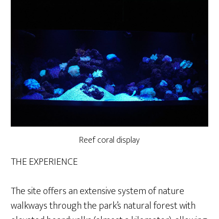
Reef coral display
THE EXPERIENCE
The site offers an extensive system of nature
walkways through the park’s natural forest with