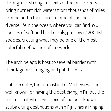
through. Its strong currents of the outer reefs
bring nutrient rich waters from thousands of miles
around and in turn, lure in some of the most
diverse life in the ocean, where you can find 390
species of soft and hard corals, plus over 1200 fish
species, creating what may be one of the most
colorful reef barrier of the world.
The archipelago is host to several barrier (with
their lagoons), fringing and patch reefs.
Until recently, the main island of Viti Levu was not
well known for having the best diving in Fiji, but the
truth is that Vitu Levu is one of the best known
scuba diving destinations within Fiji. It has a fringing