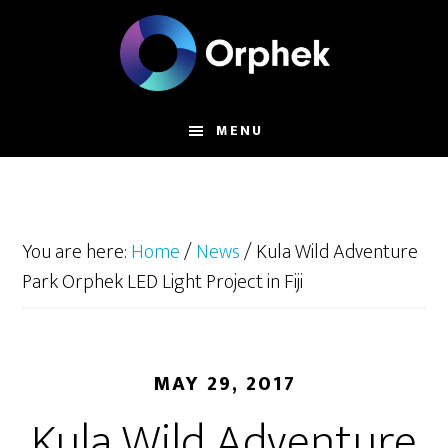
Skip
to
main
content
MENU
You are here:
Home
/
News
/
Kula Wild Adventure
Park Orphek LED Light Project in Fiji
MAY 29, 2017
Kula Wild Adventure