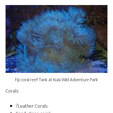
Fiji coral reef Tank at Kula Wild Adventure Park
Corals:
?Leather Corals