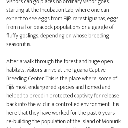
Visitors can go places no ordinary visitor goes.
starting at the Incubation Lab, where one can
expect to see eggs from Fiji’s rarest iguanas, eggs
from rail or peacock populations or a gaggle of
fluffy goslings, depending on whose breeding
season it is.
After a walk through the forest and huge open
habitats, visitors arrive at the Iguana Captive
Breeding Center. This is the place where some of
Fiji’s most endangered species and homed and
helped to breed in protected captivity for release
back into the wild in a controlled environment. It is
here that they have worked for the past 6 years
re-building the population of the Island of Monuriki