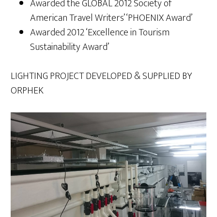
Awarded the GLOBAL 2012 Society of
American Travel Writers’ ‘PHOENIX Award’
Awarded 2012 ‘Excellence in Tourism
Sustainability Award’
LIGHTING PROJECT DEVELOPED & SUPPLIED BY
ORPHEK