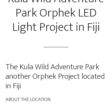
Park Orphek LED
Light Project in Fiji
The Kula Wild Adventure Park
another Orphek Project located
in Fiji
ABOUT THE LOCATION