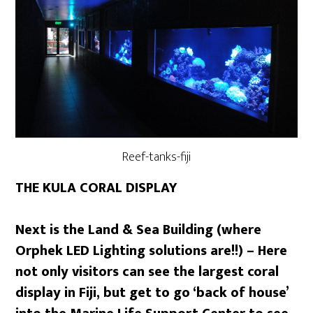
Reef-tanks-fiji
THE KULA CORAL DISPLAY
Next is the Land & Sea Building (where
Orphek LED Lighting solutions are!!) – Here
not only visitors can see the largest coral
display in Fiji, but get to go ‘back of house’