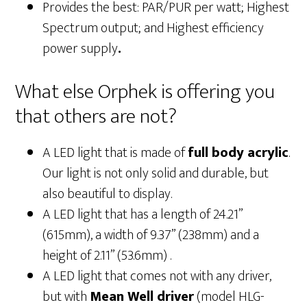
Provides the best: PAR/PUR per watt; Highest
Spectrum output; and Highest efficiency
power supply
.
What else Orphek is offering you
that others are not?
A LED light that is made of
full body acrylic
.
Our light is not only solid and durable, but
also beautiful to display.
A LED light that has a length of 24.21”
(615mm), a width of 9.37” (238mm) and a
height of 2.11” (53.6mm) .
A LED light that comes not with any driver,
but with
Mean Well driver
(model HLG-