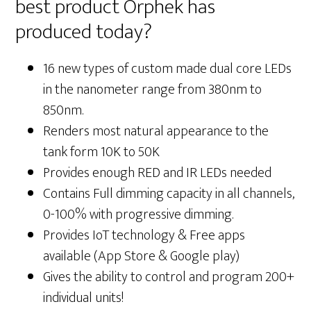
best product Orphek has
produced today?
16 new types of custom made dual core LEDs
in the nanometer range from 380nm to
850nm.
Renders most natural appearance to the
tank form 10K to 50K
Provides enough RED and IR LEDs needed
Contains Full dimming capacity in all channels,
0-100% with progressive dimming.
Provides IoT technology & Free apps
available (App Store & Google play)
Gives the ability to control and program 200+
individual units!