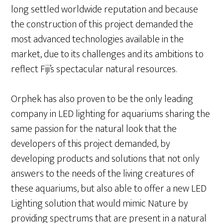
long settled worldwide reputation and because
the construction of this project demanded the
most advanced technologies available in the
market, due to its challenges and its ambitions to
reflect Fiji’s spectacular natural resources.
Orphek has also proven to be the only leading
company in LED lighting for aquariums sharing the
same passion for the natural look that the
developers of this project demanded, by
developing products and solutions that not only
answers to the needs of the living creatures of
these aquariums, but also able to offer a new LED
Lighting solution that would mimic Nature by
providing spectrums that are present in a natural