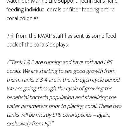
watch our Marine Life Support Technicians hand
feeding individual corals or filter feeding entire
coral colonies.
Phil from the KWAP staff has sent us some feed
back of the corals’ displays:
?”Tank 1 & 2 are running and have soft and LPS
corals. We are starting to see good growth from
them. Tanks 3 & 4 are in the nitrogen cycle period.
We are going through the cycle of growing the
beneficial bacteria population and stabilizing the
water parameters prior to placing coral. These two
tanks will be mostly SPS coral species – again,
exclusively from Fiji.”