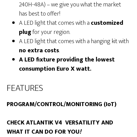
240H-48A) – we give you what the market
has best to offer!
A LED light that comes with a
customized
plug
for your region.
A LED light that comes with a hanging kit with
no extra costs
.
A LED fixture providing the lowest
consumption Euro X watt.
FEATURES
PROGRAM/CONTROL/MONITORING (IoT)
CHECK ATLANTIK V4 VERSATILITY AND
WHAT IT CAN DO FOR YOU
!