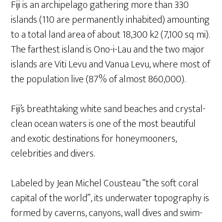
Fiji is an archipelago gathering more than 330
islands (110 are permanently inhabited) amounting
to a total land area of about 18,300 k2 (7,100 sq mi).
The farthest island is Ono-i-Lau and the two major
islands are Viti Levu and Vanua Levu, where most of
the population live (87% of almost 860,000).
Fiji’s breathtaking white sand beaches and crystal-
clean ocean waters is one of the most beautiful
and exotic destinations for honeymooners,
celebrities and divers.
Labeled by Jean Michel Cousteau “the soft coral
capital of the world”, its underwater topography is
formed by caverns, canyons, wall dives and swim-