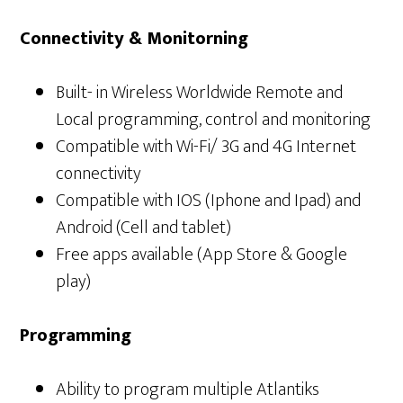
Connectivity & Monitorning
Built- in Wireless Worldwide Remote and
Local programming, control and monitoring
Compatible with Wi-Fi/ 3G and 4G Internet
connectivity
Compatible with IOS (Iphone and Ipad) and
Android (Cell and tablet)
Free apps available (App Store & Google
play)
Programming
Ability to program multiple Atlantiks