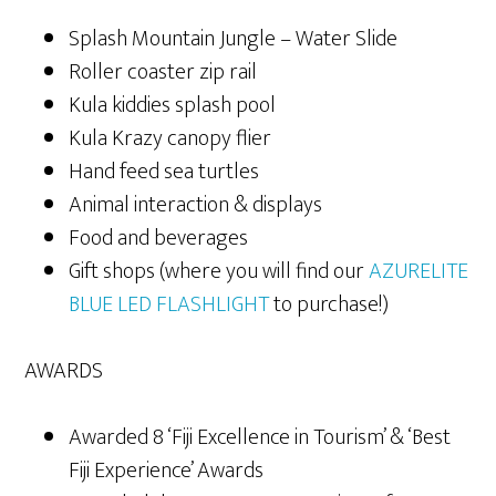
Splash Mountain Jungle – Water Slide
Roller coaster zip rail
Kula kiddies splash pool
Kula Krazy canopy flier
Hand feed sea turtles
Animal interaction & displays
Food and beverages
Gift shops (where you will find our
AZURELITE
BLUE LED FLASHLIGHT
to purchase!)
AWARDS
Awarded 8 ‘Fiji Excellence in Tourism’ & ‘Best
Fiji Experience’ Awards