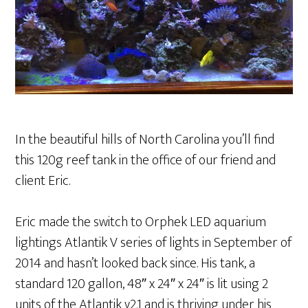
In the beautiful hills of North Carolina you’ll find
this 120g reef tank in the office of our friend and
client Eric.
Eric made the switch to Orphek LED aquarium
lightings Atlantik V series of lights in September of
2014 and hasn’t looked back since. His tank, a
standard 120 gallon, 48″ x 24″ x 24″ is lit using 2
units of the Atlantik v2.1 and is thriving under his