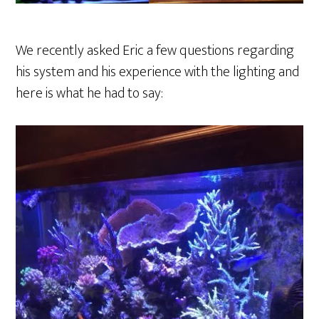
We recently asked Eric a few questions regarding
his system and his experience with the lighting and
here is what he had to say: