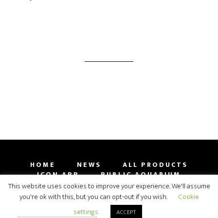
HOME
NEWS
ALL PRODUCTS
ICON APP
PUBLIC AQUARIUM
GALLERY
CONTACT
SHOP
This website uses cookies to improve your experience. We'll assume
you're ok with this, but you can opt-out if you wish.
Cookie
COPYRIGHT 2009-2019 ORPHEK AQUARIUM LED
settings
ACCEPT
LIGHTING© 2026