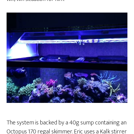
The system is backed by a 40g sump containing an
Octopus 170 regal skimmer. Eric uses a Kalk stirrer