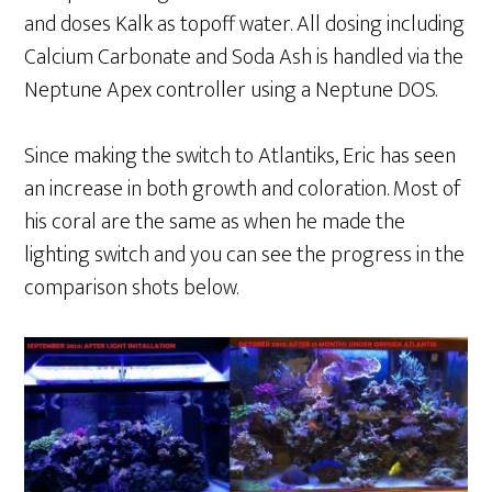
and doses Kalk as topoff water. All dosing including
Calcium Carbonate and Soda Ash is handled via the
Neptune Apex controller using a Neptune DOS.
Since making the switch to Atlantiks, Eric has seen
an increase in both growth and coloration. Most of
his coral are the same as when he made the
lighting switch and you can see the progress in the
comparison shots below.