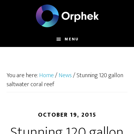
Skip
to
main
content
MENU
You are here:
Home
/
News
/
Stunning 120 gallon
saltwater coral reef
OCTOBER 19, 2015
Stunning 120 gallon