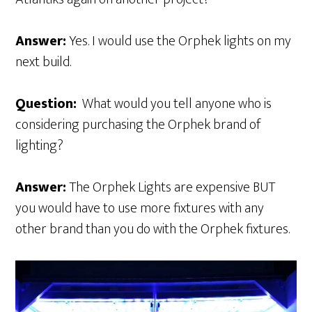
Answer:
Yes. I would use the Orphek lights on my
next build.
Question:
What would you tell anyone who is
considering purchasing the Orphek brand of
lighting?
Answer:
The Orphek Lights are expensive BUT
you would have to use more fixtures with any
other brand than you do with the Orphek fixtures.