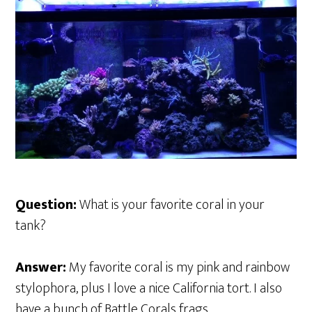
Question:
What is your favorite coral in your
tank?
Answer:
My favorite coral is my pink and rainbow
stylophora, plus I love a nice California tort. I also
have a bunch of Battle Corals frags.