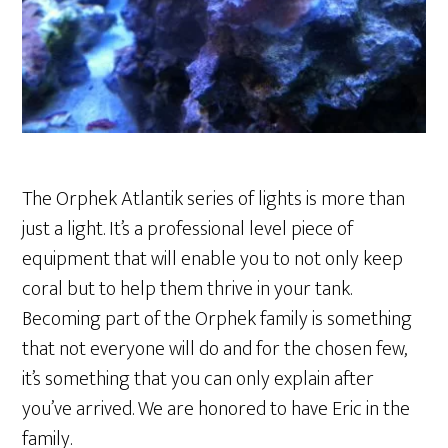
The Orphek Atlantik series of lights is more than
just a light. It’s a professional level piece of
equipment that will enable you to not only keep
coral but to help them thrive in your tank.
Becoming part of the Orphek family is something
that not everyone will do and for the chosen few,
it’s something that you can only explain after
you’ve arrived. We are honored to have Eric in the
family.