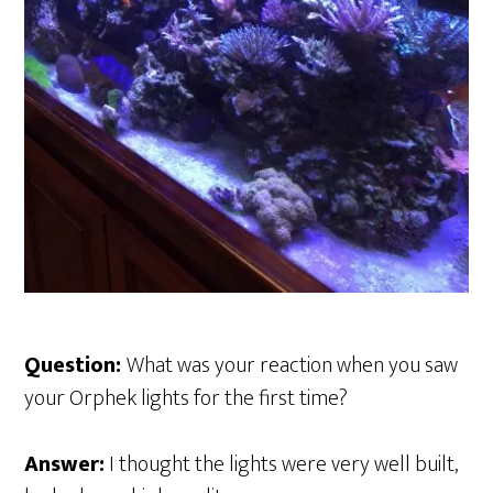
Question:
What was your reaction when you saw
your Orphek lights for the first time?
Answer:
I thought the lights were very well built,