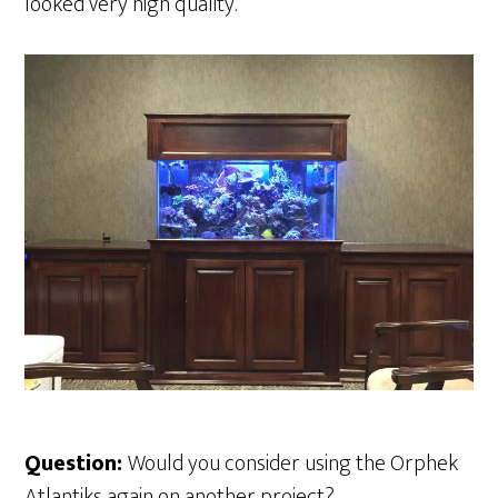
looked very high quality.
Question:
Would you consider using the Orphek
Atlantiks again on another project?