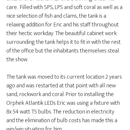
care. Filled with SPS, LPS and soft coral as well as a
nice selection of fish and clams, the tank is a
relaxing addition for Eric and his staff throughout
their hectic workday. The beautiful cabinet work
surrounding the tank helps it to fit in with the rest
of the office but the inhabitants themselves steal
the show.
The tank was moved to its current location 2 years
ago and was restarted at that point with all new
sand, rockwork and coral. Prior to installing the
Orphek Atlantik LEDs Eric was using a fixture with
8x 54 watt T5 bulbs. The reduction in electricity
and the elimination of bulb costs has made this a
win/win situation for him.