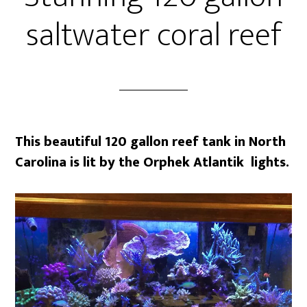
saltwater coral reef
This beautiful 120 gallon reef tank in North
Carolina is lit by the Orphek Atlantik lights.