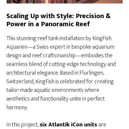
Scaling Up with Style: Precision &
Power in a Panoramic Reef
This stunning reef tank installation by KingFish
Aquarien—a Swiss expert in bespoke aquarium
design and reef craftsmanship—embodies the
seamless blend of cutting-edge technology and
architectural elegance. Based in Flurlingen,
Switzerland, KingFish is celebrated for creating
tailor-made aquatic environments where
aesthetics and functionality unite in perfect
harmony.
In this project,
six Atlantik iCon units
are