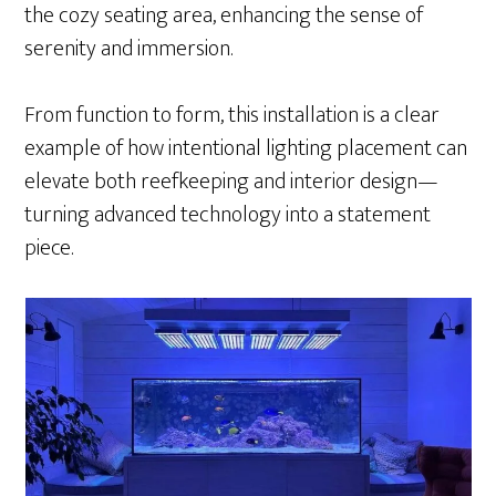
the cozy seating area, enhancing the sense of
serenity and immersion.
From function to form, this installation is a clear
example of how intentional lighting placement can
elevate both reefkeeping and interior design—
turning advanced technology into a statement
piece.