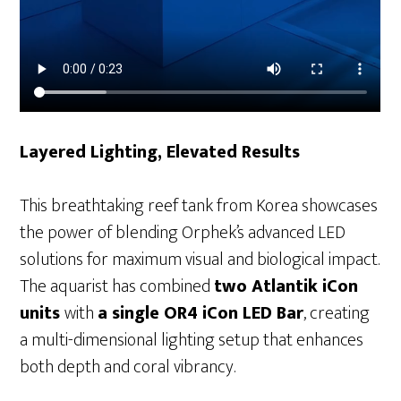
Layered Lighting, Elevated Results
This breathtaking reef tank from Korea showcases
the power of blending Orphek’s advanced LED
solutions for maximum visual and biological impact.
The aquarist has combined
two Atlantik iCon
units
with
a single OR4 iCon LED Bar
, creating
a multi-dimensional lighting setup that enhances
both depth and coral vibrancy.