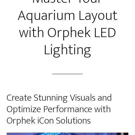
Aquarium Layout
with Orphek LED
Lighting
Create Stunning Visuals and
Optimize Performance with
Orphek iCon Solutions