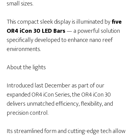
small sizes.
This compact sleek display is illuminated by
five
OR4 iCon 30 LED Bars
— a powerful solution
specifically developed to enhance nano reef
environments.
About the lights
Introduced last December as part of our
expanded OR4 iCon Series, the OR4 iCon 30
delivers unmatched efficiency, flexibility, and
precision control.
Its streamlined form and cutting-edge tech allow