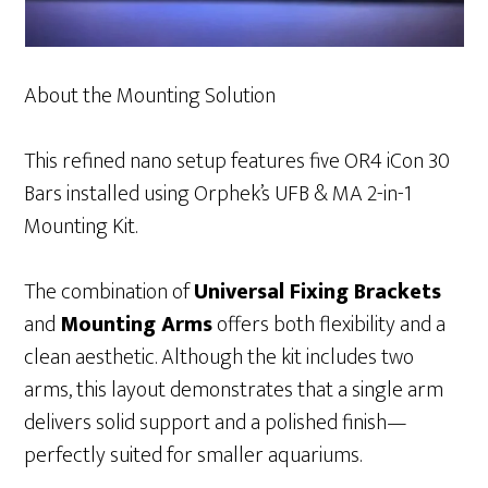
About the Mounting Solution
This refined nano setup features five OR4 iCon 30
Bars installed using Orphek’s UFB & MA 2-in-1
Mounting Kit.
The combination of
Universal Fixing Brackets
and
Mounting Arms
offers both flexibility and a
clean aesthetic. Although the kit includes two
arms, this layout demonstrates that a single arm
delivers solid support and a polished finish—
perfectly suited for smaller aquariums.