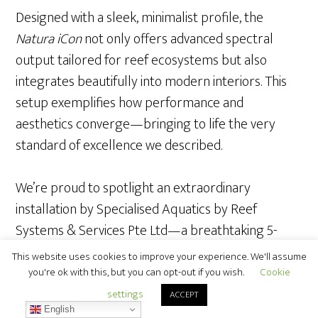
Designed with a sleek, minimalist profile, the
Natura iCon
not only offers advanced spectral
output tailored for reef ecosystems but also
integrates beautifully into modern interiors. This
setup exemplifies how performance and
aesthetics converge—bringing to life the very
standard of excellence we described.
We’re proud to spotlight an extraordinary
installation by Specialised Aquatics by Reef
Systems & Services Pte Ltd—a breathtaking 5-
meter acrylic reef tank illuminated by nine units of
This website uses cookies to improve your experience. We'll assume
Orphek Atlantik iCon.
you're ok with this, but you can opt-out if you wish.
Cookie
settings
ACCEPT
English
Built directly into the architectural structure of