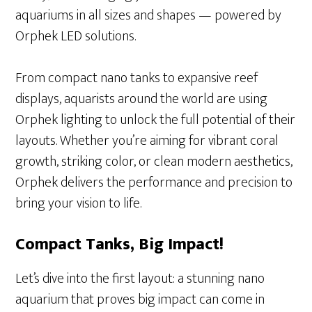
aquariums in all sizes and shapes — powered by
Orphek LED solutions.
From compact nano tanks to expansive reef
displays, aquarists around the world are using
Orphek lighting to unlock the full potential of their
layouts. Whether you’re aiming for vibrant coral
growth, striking color, or clean modern aesthetics,
Orphek delivers the performance and precision to
bring your vision to life.
Compact Tanks, Big Impact!
Let’s dive into the first layout: a stunning nano
aquarium that proves big impact can come in