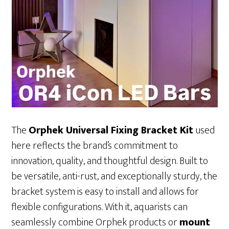
The
Orphek Universal Fixing Bracket Kit
used
here reflects the brand’s commitment to
innovation, quality, and thoughtful design. Built to
be versatile, anti-rust, and exceptionally sturdy, the
bracket system is easy to install and allows for
flexible configurations. With it, aquarists can
seamlessly combine Orphek products or
mount