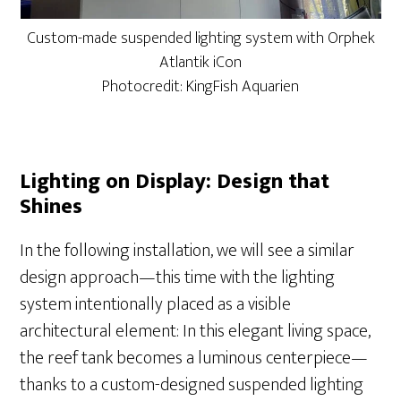
Custom-made suspended lighting system with Orphek
Atlantik iCon
Photocredit: KingFish Aquarien
Lighting on Display: Design that
Shines
In the following installation, we will see a similar
design approach—this time with the lighting
system intentionally placed as a visible
architectural element: In this elegant living space,
the reef tank becomes a luminous centerpiece—
thanks to a custom-designed suspended lighting