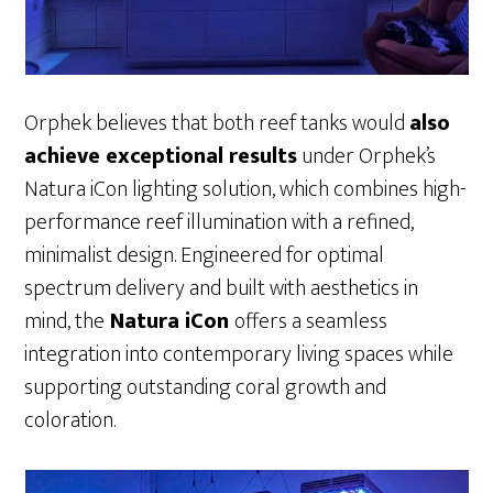
Orphek believes that both reef tanks would
also
achieve exceptional results
under Orphek’s
Natura iCon lighting solution, which combines high-
performance reef illumination with a refined,
minimalist design. Engineered for optimal
spectrum delivery and built with aesthetics in
mind, the
Natura iCon
offers a seamless
integration into contemporary living spaces while
supporting outstanding coral growth and
coloration.