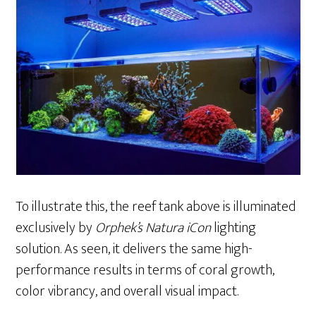
To illustrate this, the reef tank above is illuminated
exclusively by
Orphek’s Natura iCon
lighting
solution. As seen, it delivers the same high-
performance results in terms of coral growth,
color vibrancy, and overall visual impact.