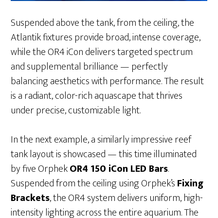
Suspended above the tank, from the ceiling, the
Atlantik fixtures provide broad, intense coverage,
while the OR4 iCon delivers targeted spectrum
and supplemental brilliance — perfectly
balancing aesthetics with performance. The result
is a radiant, color-rich aquascape that thrives
under precise, customizable light.
In the next example, a similarly impressive reef
tank layout is showcased — this time illuminated
by five Orphek
OR4 150 iCon LED Bars
.
Suspended from the ceiling using Orphek’s
Fixing
Brackets
, the OR4 system delivers uniform, high-
intensity lighting across the entire aquarium. The