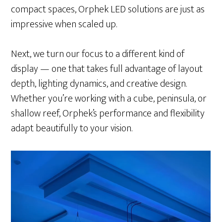
compact spaces, Orphek LED solutions are just as
impressive when scaled up.
Next, we turn our focus to a different kind of
display — one that takes full advantage of layout
depth, lighting dynamics, and creative design.
Whether you’re working with a cube, peninsula, or
shallow reef, Orphek’s performance and flexibility
adapt beautifully to your vision.