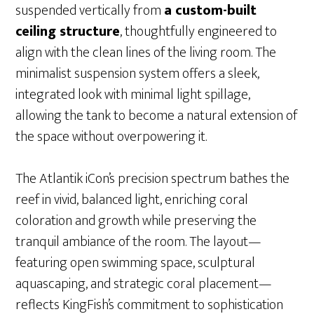
suspended vertically from
a custom-built
ceiling structure
, thoughtfully engineered to
align with the clean lines of the living room. The
minimalist suspension system offers a sleek,
integrated look with minimal light spillage,
allowing the tank to become a natural extension of
the space without overpowering it.
The Atlantik iCon’s precision spectrum bathes the
reef in vivid, balanced light, enriching coral
coloration and growth while preserving the
tranquil ambiance of the room. The layout—
featuring open swimming space, sculptural
aquascaping, and strategic coral placement—
reflects KingFish’s commitment to sophistication