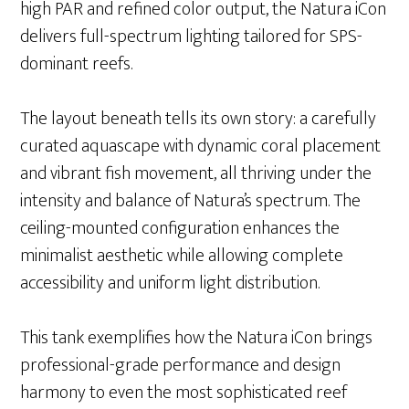
high PAR and refined color output, the Natura iCon
delivers full-spectrum lighting tailored for SPS-
dominant reefs.
The layout beneath tells its own story: a carefully
curated aquascape with dynamic coral placement
and vibrant fish movement, all thriving under the
intensity and balance of Natura’s spectrum. The
ceiling-mounted configuration enhances the
minimalist aesthetic while allowing complete
accessibility and uniform light distribution.
This tank exemplifies how the Natura iCon brings
professional-grade performance and design
harmony to even the most sophisticated reef