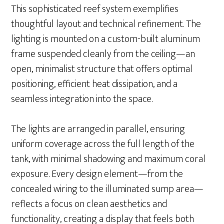
This sophisticated reef system exemplifies
thoughtful layout and technical refinement. The
lighting is mounted on a custom-built aluminum
frame suspended cleanly from the ceiling—an
open, minimalist structure that offers optimal
positioning, efficient heat dissipation, and a
seamless integration into the space.
The lights are arranged in parallel, ensuring
uniform coverage across the full length of the
tank, with minimal shadowing and maximum coral
exposure. Every design element—from the
concealed wiring to the illuminated sump area—
reflects a focus on clean aesthetics and
functionality, creating a display that feels both