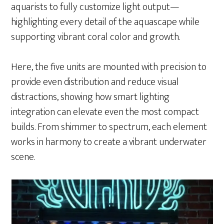
aquarists to fully customize light output—
highlighting every detail of the aquascape while
supporting vibrant coral color and growth.
Here, the five units are mounted with precision to
provide even distribution and reduce visual
distractions, showing how smart lighting
integration can elevate even the most compact
builds. From shimmer to spectrum, each element
works in harmony to create a vibrant underwater
scene.