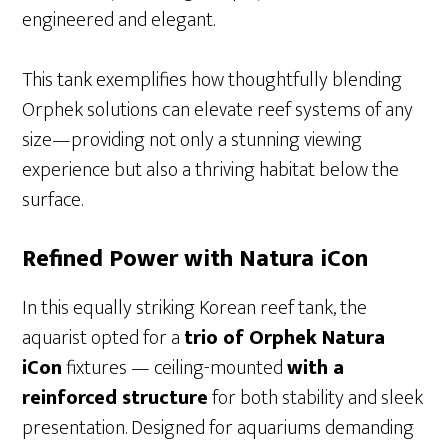
engineered and elegant.
This tank exemplifies how thoughtfully blending
Orphek solutions can elevate reef systems of any
size—providing not only a stunning viewing
experience but also a thriving habitat below the
surface.
Refined Power with Natura iCon
In this equally striking Korean reef tank, the
aquarist opted for a
trio of Orphek Natura
iCon
fixtures — ceiling-mounted
with a
reinforced structure
for both stability and sleek
presentation. Designed for aquariums demanding