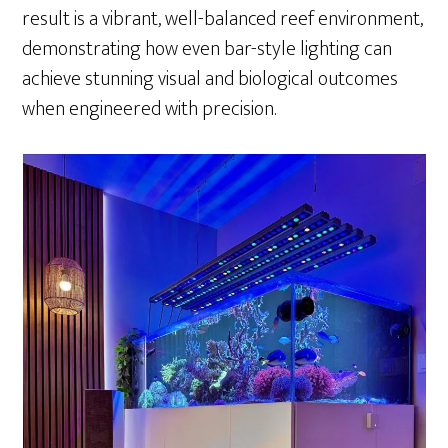
result is a vibrant, well-balanced reef environment,
demonstrating how even bar-style lighting can
achieve stunning visual and biological outcomes
when engineered with precision.