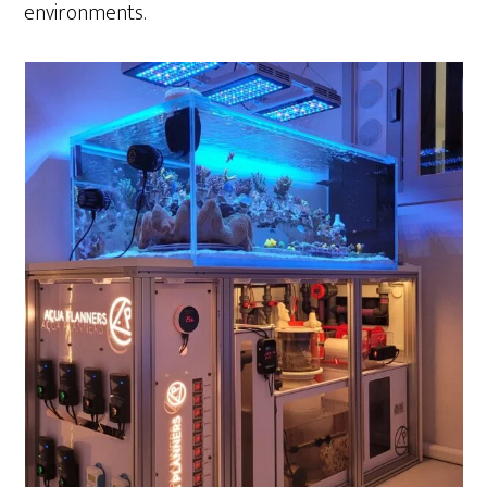
environments.