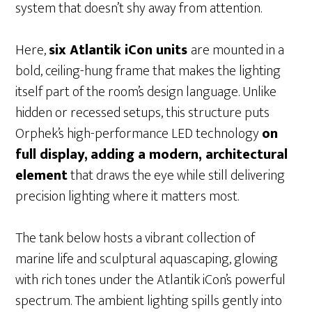
system that doesn’t shy away from attention.
Here,
six Atlantik iCon units
are mounted in a
bold, ceiling-hung frame that makes the lighting
itself part of the room’s design language. Unlike
hidden or recessed setups, this structure puts
Orphek’s high-performance LED technology
on
full display,
adding a modern, architectural
element
that draws the eye while still delivering
precision lighting where it matters most.
The tank below hosts a vibrant collection of
marine life and sculptural aquascaping, glowing
with rich tones under the Atlantik iCon’s powerful
spectrum. The ambient lighting spills gently into