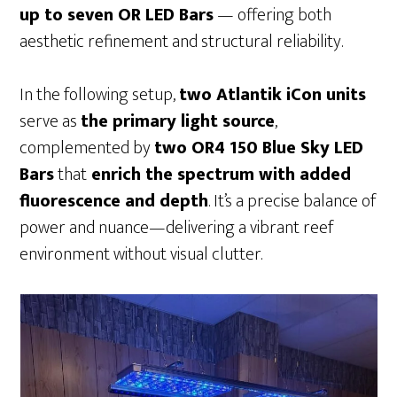
up to seven OR LED Bars
— offering both
aesthetic refinement and structural reliability.
In the following setup,
two Atlantik iCon units
serve as
the primary light source
,
complemented by
two OR4 150 Blue Sky LED
Bars
that
enrich the spectrum with added
fluorescence and depth
. It’s a precise balance of
power and nuance—delivering a vibrant reef
environment without visual clutter.