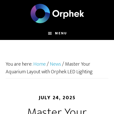
Skip
to
main
content
MENU
You are here:
Home
/
News
/
Master Your
Aquarium Layout with Orphek LED Lighting
JULY 24, 2025
Master Your