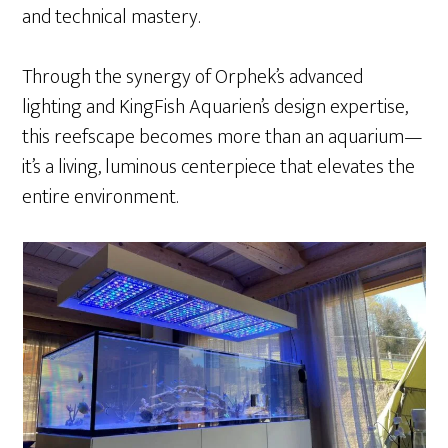
and technical mastery.
Through the synergy of Orphek’s advanced
lighting and KingFish Aquarien’s design expertise,
this reefscape becomes more than an aquarium—
it’s a living, luminous centerpiece that elevates the
entire environment.