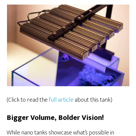
(Click to read the
full article
about this tank)
Bigger Volume, Bolder Vision!
While nano tanks showcase what’s possible in