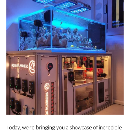
Today, we’re bringing you a showcase of incredible